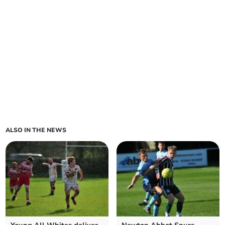
ALSO IN THE NEWS