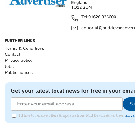
England
TQ12 2QN
Tel:
01626 336600
editorial@middevonadverti
FURTHER LINKS
Terms & Conditions
Contact
Privacy policy
Jobs
Public notices
Get your latest local news for free in your emai
Su
I'd like to receive offers & updates from Mid Devon Advertiser.
Priva