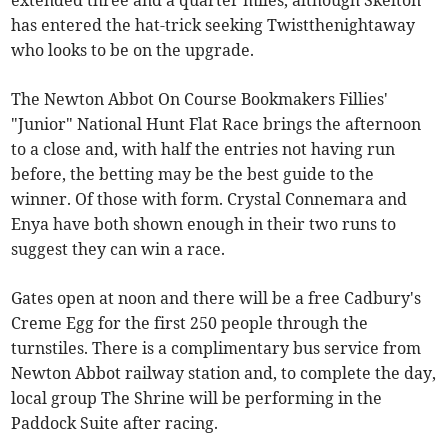
extended three and a quarter miles, although Skelton
has entered the hat-trick seeking Twistthenightaway
who looks to be on the upgrade.
The Newton Abbot On Course Bookmakers Fillies'
"Junior" National Hunt Flat Race brings the afternoon
to a close and, with half the entries not having run
before, the betting may be the best guide to the
winner. Of those with form. Crystal Connemara and
Enya have both shown enough in their two runs to
suggest they can win a race.
Gates open at noon and there will be a free Cadbury's
Creme Egg for the first 250 people through the
turnstiles. There is a complimentary bus service from
Newton Abbot railway station and, to complete the day,
local group The Shrine will be performing in the
Paddock Suite after racing.