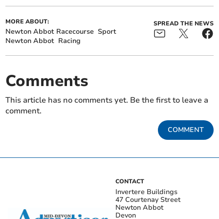
MORE ABOUT:
SPREAD THE NEWS
Newton Abbot Racecourse
Sport
Newton Abbot
Racing
Comments
This article has no comments yet. Be the first to leave a
comment.
COMMENT
CONTACT
Invertere Buildings
47 Courtenay Street
Newton Abbot
Devon