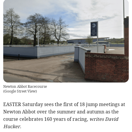
Newton Abbot Racecourse
(
Google Street View
)
EASTER Saturday sees the first of 18 jump meetings at
Newton Abbot over the summer and autumn as the
course celebrates 160 years of racing,
writes David
Hucker
.