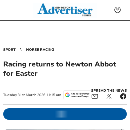
SPORT
HORSE RACING
Racing returns to Newton Abbot
for Easter
SPREAD THE NEWS
Tuesday
31
st
March
2026
11:15 am