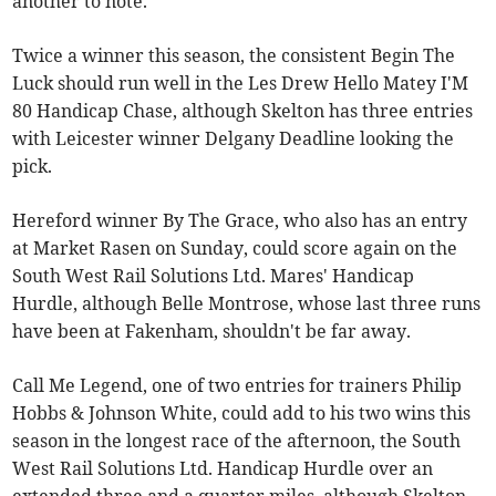
another to note.
Twice a winner this season, the consistent Begin The
Luck should run well in the Les Drew Hello Matey I'M
80 Handicap Chase, although Skelton has three entries
with Leicester winner Delgany Deadline looking the
pick.
Hereford winner By The Grace, who also has an entry
at Market Rasen on Sunday, could score again on the
South West Rail Solutions Ltd. Mares' Handicap
Hurdle, although Belle Montrose, whose last three runs
have been at Fakenham, shouldn't be far away.
Call Me Legend, one of two entries for trainers Philip
Hobbs & Johnson White, could add to his two wins this
season in the longest race of the afternoon, the South
West Rail Solutions Ltd. Handicap Hurdle over an