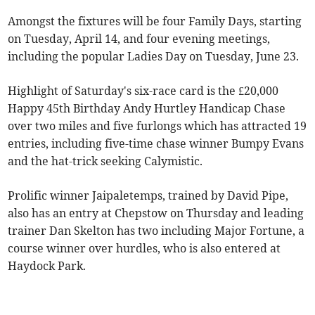
Amongst the fixtures will be four Family Days, starting
on Tuesday, April 14, and four evening meetings,
including the popular Ladies Day on Tuesday, June 23.
Highlight of Saturday's six-race card is the £20,000
Happy 45th Birthday Andy Hurtley Handicap Chase
over two miles and five furlongs which has attracted 19
entries, including five-time chase winner Bumpy Evans
and the hat-trick seeking Calymistic.
Prolific winner Jaipaletemps, trained by David Pipe,
also has an entry at Chepstow on Thursday and leading
trainer Dan Skelton has two including Major Fortune, a
course winner over hurdles, who is also entered at
Haydock Park.