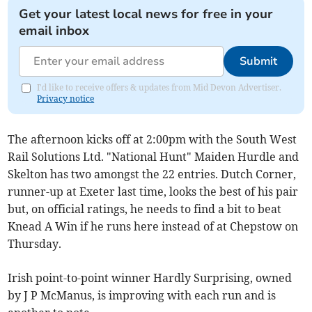
Get your latest local news for free in your
email inbox
Submit
I'd like to receive offers & updates from Mid Devon Advertiser.
Privacy notice
The afternoon kicks off at 2:00pm with the South West
Rail Solutions Ltd. "National Hunt" Maiden Hurdle and
Skelton has two amongst the 22 entries. Dutch Corner,
runner-up at Exeter last time, looks the best of his pair
but, on official ratings, he needs to find a bit to beat
Knead A Win if he runs here instead of at Chepstow on
Thursday.
Irish point-to-point winner Hardly Surprising, owned
by J P McManus, is improving with each run and is