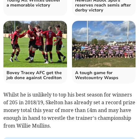
Young All Whites deliver
Newton Abbot Spurs
a memorable victory
reserves reach semis after
derby victory
Bovey Tracey AFC get the
A tough game for
job done against Crediton
Westcountry Wasps
Whilst he is unlikely to top his best season for winners
of 205 in 2018/19, Skelton has already set a record prize
money total this year of more than £4m and may have
enough in hand to wrestle the trainer’s championship
from Willie Mullins.