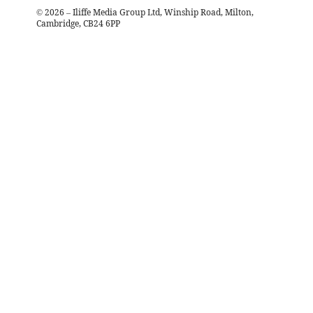
©
2026
– Iliffe Media Group Ltd, Winship Road, Milton,
Cambridge, CB24 6PP