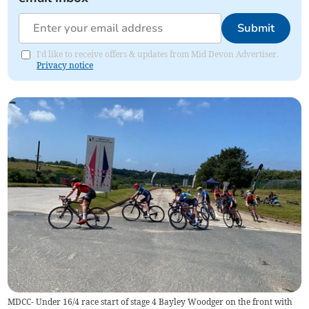
Submit
I'd like to receive offers & updates from Mid Devon Advertiser.
Privacy notice
MDCC- Under 16/4 race start of stage 4 Bayley Woodger on the front with