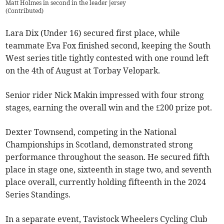
Matt Holmes in second in the leader jersey
(
Contributed
)
Lara Dix (Under 16) secured first place, while
teammate Eva Fox finished second, keeping the South
West series title tightly contested with one round left
on the 4th of August at Torbay Velopark.
Senior rider Nick Makin impressed with four strong
stages, earning the overall win and the £200 prize pot.
Dexter Townsend, competing in the National
Championships in Scotland, demonstrated strong
performance throughout the season. He secured fifth
place in stage one, sixteenth in stage two, and seventh
place overall, currently holding fifteenth in the 2024
Series Standings.
In a separate event, Tavistock Wheelers Cycling Club