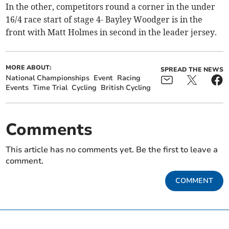
In the other, competitors round a corner in the under
16/4 race start of stage 4- Bayley Woodger is in the
front with Matt Holmes in second in the leader jersey.
MORE ABOUT:
SPREAD THE NEWS
National Championships
Event
Racing
Events
Time Trial
Cycling
British Cycling
Comments
This article has no comments yet. Be the first to leave a
comment.
COMMENT