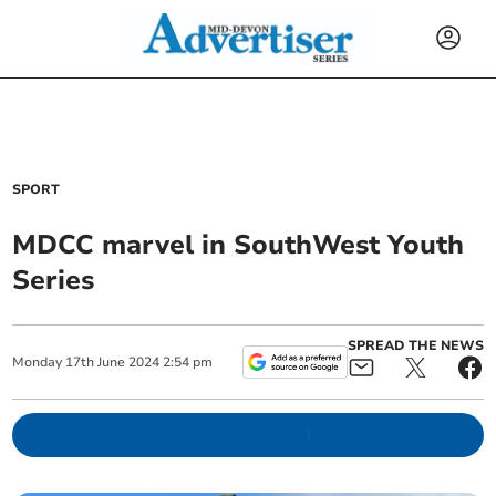
SPORT
MDCC marvel in SouthWest Youth
Series
SPREAD THE NEWS
Monday
17
th
June
2024
2:54 pm