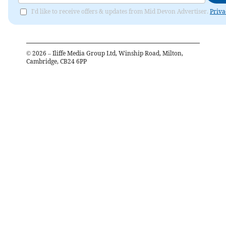
I'd like to receive offers & updates from Mid Devon Advertiser.
Priva
©
2026
– Iliffe Media Group Ltd, Winship Road, Milton,
Cambridge, CB24 6PP