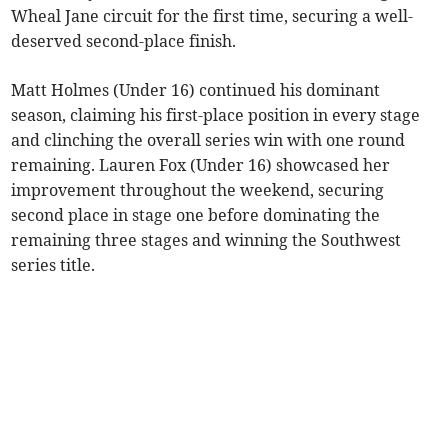
Wheal Jane circuit for the first time, securing a well-
deserved second-place finish.
Matt Holmes (Under 16) continued his dominant
season, claiming his first-place position in every stage
and clinching the overall series win with one round
remaining. Lauren Fox (Under 16) showcased her
improvement throughout the weekend, securing
second place in stage one before dominating the
remaining three stages and winning the Southwest
series title.