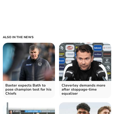
ALSO IN THE NEWS
Baxter expects Bath to
Cleverley demands more
pose champion test for his
after stoppage-time
Chiefs
equaliser