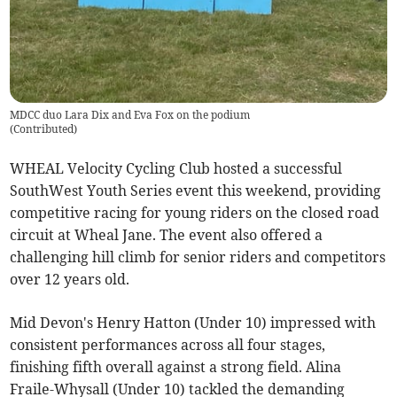
MDCC duo Lara Dix and Eva Fox on the podium
(
Contributed
)
WHEAL Velocity Cycling Club hosted a successful
SouthWest Youth Series event this weekend, providing
competitive racing for young riders on the closed road
circuit at Wheal Jane. The event also offered a
challenging hill climb for senior riders and competitors
over 12 years old.
Mid Devon's Henry Hatton (Under 10) impressed with
consistent performances across all four stages,
finishing fifth overall against a strong field. Alina
Fraile-Whysall (Under 10) tackled the demanding