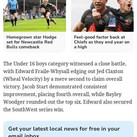
Homegrown star Hodge
Feel-good factor back at
set for Newcastle Red
Chiefs as they end year on
Bulls comeback
a high
The Under 16 boys category witnessed a close battle,
with Edward Fraile-Whysall edging out Jed Claxton
(Wheal Velocity) by a mere second to claim overall
victory. Jacob Start demonstrated consistent
improvement, placing fourth overall, while Bayley
Woodger rounded out the top six. Edward also secured
the SouthWest series win.
Get your latest local news for free in your
email inbox