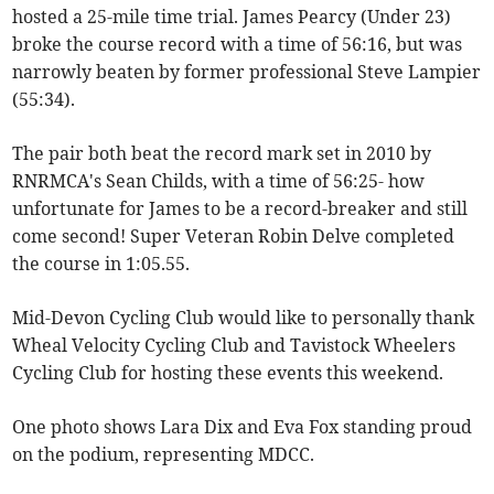
hosted a 25-mile time trial. James Pearcy (Under 23)
broke the course record with a time of 56:16, but was
narrowly beaten by former professional Steve Lampier
(55:34).
The pair both beat the record mark set in 2010 by
RNRMCA's Sean Childs, with a time of 56:25- how
unfortunate for James to be a record-breaker and still
come second! Super Veteran Robin Delve completed
the course in 1:05.55.
Mid-Devon Cycling Club would like to personally thank
Wheal Velocity Cycling Club and Tavistock Wheelers
Cycling Club for hosting these events this weekend.
One photo shows Lara Dix and Eva Fox standing proud
on the podium, representing MDCC.