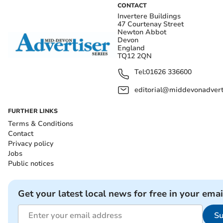
CONTACT
Invertere Buildings
47 Courtenay Street
Newton Abbot
Devon
England
TQ12 2QN
Tel:
01626 336600
editorial@middevonadverti
FURTHER LINKS
Terms & Conditions
Contact
Privacy policy
Jobs
Public notices
Get your latest local news for free in your emai
Su