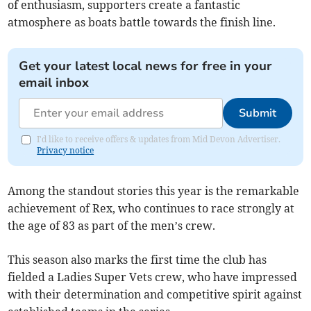
of enthusiasm, supporters create a fantastic
atmosphere as boats battle towards the finish line.
Get your latest local news for free in your
email inbox
Submit
I'd like to receive offers & updates from Mid Devon Advertiser.
Privacy notice
Among the standout stories this year is the remarkable
achievement of Rex, who continues to race strongly at
the age of 83 as part of the men’s crew.
This season also marks the first time the club has
fielded a Ladies Super Vets crew, who have impressed
with their determination and competitive spirit against