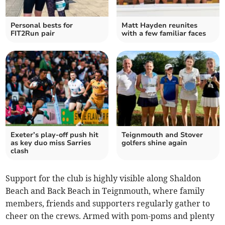
Personal bests for
Matt Hayden reunites
FIT2Run pair
with a few familiar faces
Exeter’s play-off push hit
Teignmouth and Stover
as key duo miss Sarries
golfers shine again
clash
Support for the club is highly visible along Shaldon
Beach and Back Beach in Teignmouth, where family
members, friends and supporters regularly gather to
cheer on the crews. Armed with pom-poms and plenty