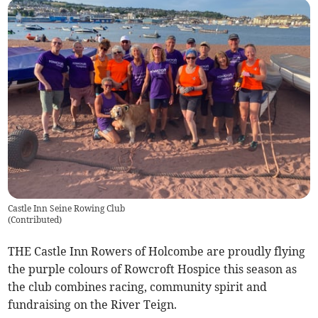
Castle Inn Seine Rowing Club
(
Contributed
)
THE Castle Inn Rowers of Holcombe are proudly flying
the purple colours of Rowcroft Hospice this season as
the club combines racing, community spirit and
fundraising on the River Teign.