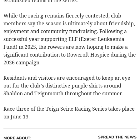
established teams in the series.
While the racing remains fiercely contested, club
members say the season is ultimately about friendship,
enjoyment and community fundraising. Following a
successful year supporting ELF (Exeter Leukaemia
Fund) in 2025, the rowers are now hoping to make a
significant contribution to Rowcroft Hospice during the
2026 campaign.
Residents and visitors are encouraged to keep an eye
out for the club’s distinctive purple shirts around
Shaldon and Teignmouth throughout the summer.
Race three of the Teign Seine Racing Series takes place
on June 13.
SPREAD THE NEWS
MORE ABOUT: