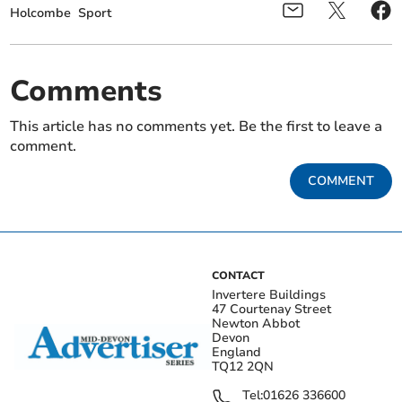
Holcombe
Sport
Comments
This article has no comments yet. Be the first to leave a
comment.
COMMENT
CONTACT
Invertere Buildings
47 Courtenay Street
Newton Abbot
Devon
England
TQ12 2QN
Tel:
01626 336600