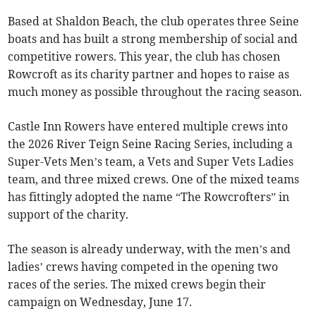
Based at Shaldon Beach, the club operates three Seine
boats and has built a strong membership of social and
competitive rowers. This year, the club has chosen
Rowcroft as its charity partner and hopes to raise as
much money as possible throughout the racing season.
Castle Inn Rowers have entered multiple crews into
the 2026 River Teign Seine Racing Series, including a
Super-Vets Men’s team, a Vets and Super Vets Ladies
team, and three mixed crews. One of the mixed teams
has fittingly adopted the name “The Rowcrofters” in
support of the charity.
The season is already underway, with the men’s and
ladies’ crews having competed in the opening two
races of the series. The mixed crews begin their
campaign on Wednesday, June 17.