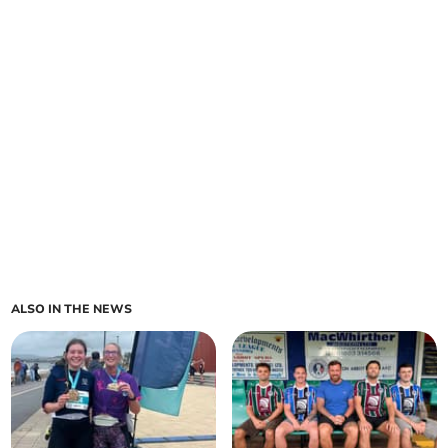
ALSO IN THE NEWS