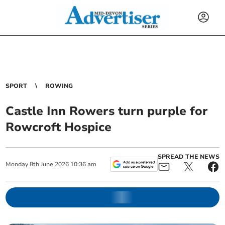
SPORT
ROWING
Castle Inn Rowers turn purple for
Rowcroft Hospice
SPREAD THE NEWS
Monday
8
th
June
2026
10:36 am