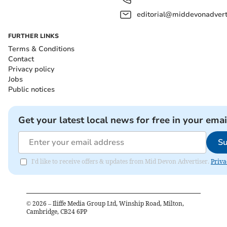
editorial@middevonadverti
FURTHER LINKS
Terms & Conditions
Contact
Privacy policy
Jobs
Public notices
Get your latest local news for free in your emai
Su
I'd like to receive offers & updates from Mid Devon Advertiser.
Priva
©
2026
– Iliffe Media Group Ltd, Winship Road, Milton,
Cambridge, CB24 6PP