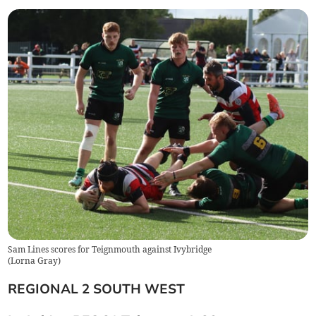
Sam Lines scores for Teignmouth against Ivybridge
(
Lorna Gray
)
REGIONAL 2 SOUTH WEST