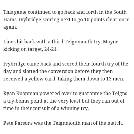
This game continued to go back and forth in the South
Hams, Ivybridge scoring next to go 10 points clear once
again.
Lines hit back with a third Teignmouth try, Mayne
kicking on target, 24-21.
Ivybridge came back and scored their fourth try of the
day and slotted the conversion before they then
received a yellow card, taking them down to 13 men.
Ryan Knapman powered over to guarantee the Teigns
a try-bonus point at the very least but they ran out of
time in their pursuit of a winning try.
Pete Parsons was the Teignmouth man of the match.