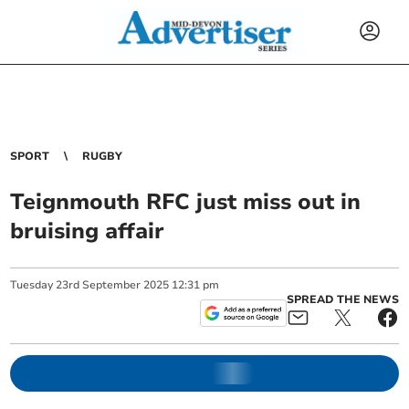
SPORT
RUGBY
Teignmouth RFC just miss out in
bruising affair
Tuesday
23
rd
September
2025
12:31 pm
SPREAD THE NEWS