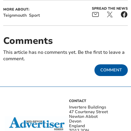
SPREAD THE NEWS
MORE ABOUT:
Teignmouth
Sport
Comments
This article has no comments yet. Be the first to leave a
comment.
COMMENT
CONTACT
Invertere Buildings
47 Courtenay Street
Newton Abbot
Devon
England
TQ12 2QN