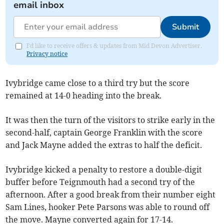
email inbox
Submit
I'd like to receive offers & updates from Mid Devon Advertiser.
Privacy notice
Ivybridge came close to a third try but the score
remained at 14-0 heading into the break.
It was then the turn of the visitors to strike early in the
second-half, captain George Franklin with the score
and Jack Mayne added the extras to half the deficit.
Ivybridge kicked a penalty to restore a double-digit
buffer before Teignmouth had a second try of the
afternoon. After a good break from their number eight
Sam Lines, hooker Pete Parsons was able to round off
the move. Mayne converted again for 17-14.