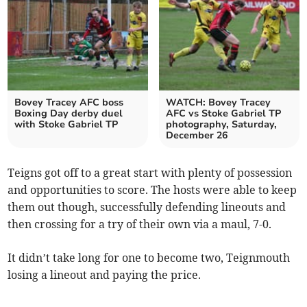
Bovey Tracey AFC boss
WATCH: Bovey Tracey
Boxing Day derby duel
AFC vs Stoke Gabriel TP
with Stoke Gabriel TP
photography, Saturday,
December 26
Teigns got off to a great start with plenty of possession
and opportunities to score. The hosts were able to keep
them out though, successfully defending lineouts and
then crossing for a try of their own via a maul, 7-0.
It didn’t take long for one to become two, Teignmouth
losing a lineout and paying the price.