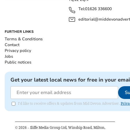
Tel:
01626 336600
editorial@middevonadverti
FURTHER LINKS
Terms & Conditions
Contact
Privacy policy
Jobs
Public notices
Get your latest local news for free in your emai
Su
I'd like to receive offers & updates from Mid Devon Advertiser.
Priva
©
2026
– Iliffe Media Group Ltd, Winship Road, Milton,