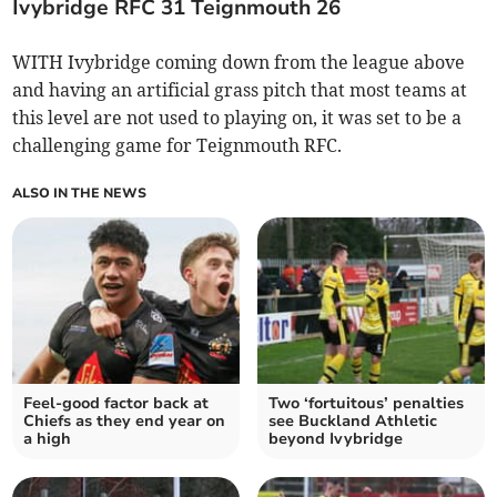
Ivybridge RFC 31 Teignmouth 26
WITH Ivybridge coming down from the league above
and having an artificial grass pitch that most teams at
this level are not used to playing on, it was set to be a
challenging game for Teignmouth RFC.
ALSO IN THE NEWS
Feel-good factor back at
Two ‘fortuitous’ penalties
Chiefs as they end year on
see Buckland Athletic
a high
beyond Ivybridge