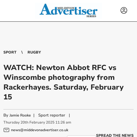
SPORT
RUGBY
WATCH: Newton Abbot RFC vs
Winscombe photography from
Rackerhayes. Saturday, February
15
By
|
Sport reporter
|
Jamie Rooke
Thursday
20
th
February
2025
11:26 am
news@middevonadvertiser.co.uk
SPREAD THE NEWS