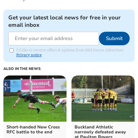
Get your latest local news for free in your
email inbox
Submit
I'd like to receive offers & updates from Mid Devon Advertiser.
Privacy notice
ALSO IN THE NEWS
Short-handed New Cross
Buckland Athletic
RFC battle to the end
narrowly defeated away
at Paulton Rovers