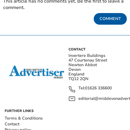
This article has no comments yet. Be the first to leave a
comment.
COMMENT
CONTACT
Invertere Buildings
47 Courtenay Street
Newton Abbot
Devon
England
TQ12 2QN
Tel:
01626 336600
editorial@middevonadverti
FURTHER LINKS
Terms & Conditions
Contact
Privacy policy