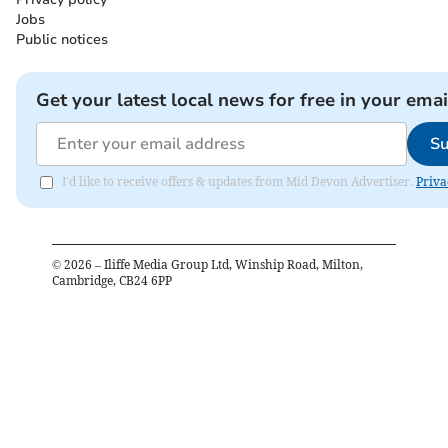
Jobs
Public notices
Get your latest local news for free in your emai
Su
I'd like to receive offers & updates from Mid Devon Advertiser.
Priva
©
2026
– Iliffe Media Group Ltd, Winship Road, Milton,
Cambridge, CB24 6PP