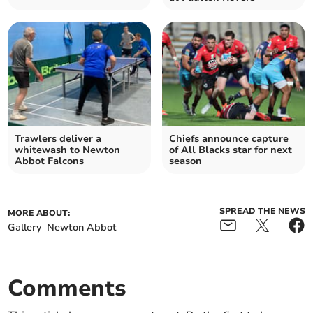
Trawlers deliver a
Chiefs announce capture
whitewash to Newton
of All Blacks star for next
Abbot Falcons
season
SPREAD THE NEWS
MORE ABOUT:
Gallery
Newton Abbot
Comments