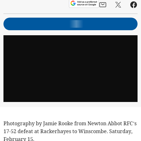
Photography by Jamie Rooke from Newton Abbot RFC’s
17-52 defeat at Rackerhayes to Winscombe. Saturday,
February 15.