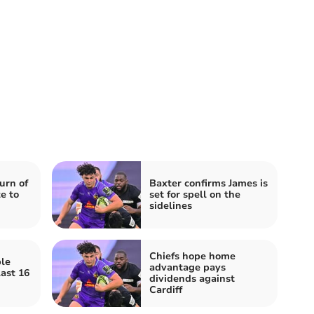
urn of
Baxter confirms James is
e to
set for spell on the
sidelines
Chiefs hope home
le
advantage pays
last 16
dividends against
Cardiff