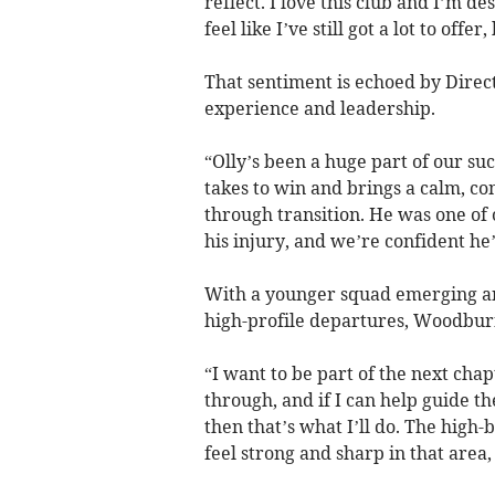
reflect. I love this club and I’m d
feel like I’ve still got a lot to offer
That sentiment is echoed by Dire
experience and leadership.
“Olly’s been a huge part of our su
takes to win and brings a calm, co
through transition. He was one of o
his injury, and we’re confident he
With a younger squad emerging an
high-profile departures, Woodburn’
“I want to be part of the next chap
through, and if I can help guide 
then that’s what I’ll do. The high-b
feel strong and sharp in that area,