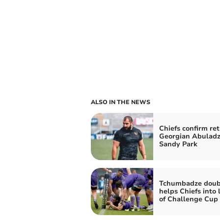
ALSO IN THE NEWS
Chiefs confirm ret
Georgian Abuladz
Sandy Park
Tchumbadze doub
helps Chiefs into 
of Challenge Cup