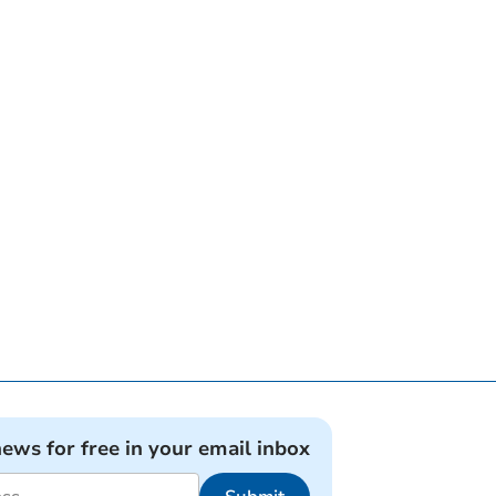
news for free in your email inbox