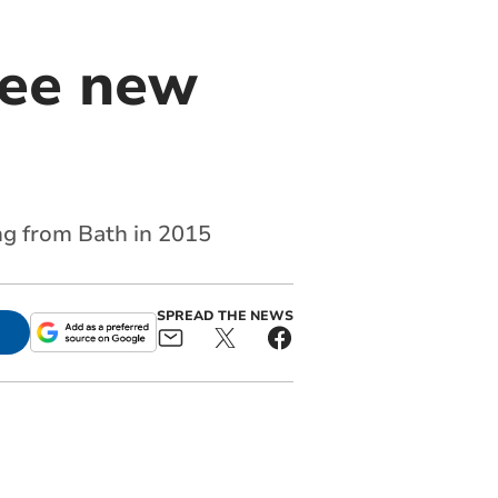
ree new
ng from Bath in 2015
SPREAD THE NEWS