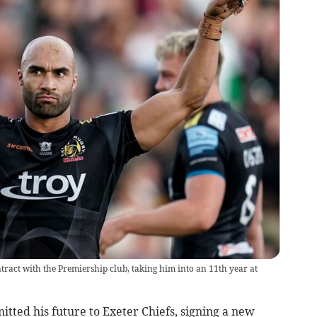
ct with the Premiership club, taking him into an 11th year at
ed his future to Exeter Chiefs, signing a new