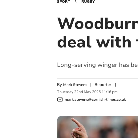
SPORT
RUGBY
Woodburn 
deal with 
Long-serving winger has bec
By
|
Reporter
|
Mark Stevens
Thursday
22
nd
May
2025
11:16 pm
mark.stevens@cornish-times.co.uk