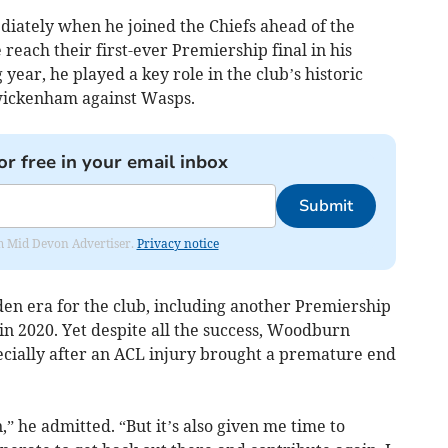
iately when he joined the Chiefs ahead of the
reach their first-ever Premiership final in his
year, he played a key role in the club’s historic
 Twickenham against Wasps.
or free in your email inbox
Submit
rom Mid Devon Advertiser.
Privacy notice
lden era for the club, including another Premiership
in 2020. Yet despite all the success, Woodburn
ecially after an ACL injury brought a premature end
” he admitted. “But it’s also given me time to