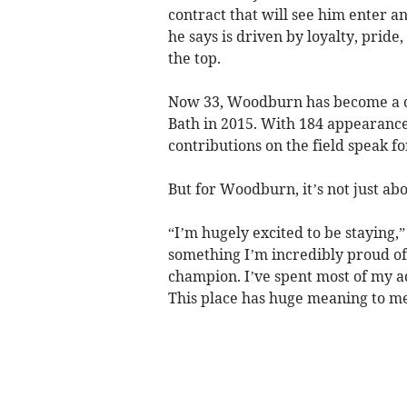
contract that will see him enter an
he says is driven by loyalty, pride
the top.
Now 33, Woodburn has become a ce
Bath in 2015. With 184 appearances
contributions on the field speak f
But for Woodburn, it’s not just ab
“I’m hugely excited to be staying,”
something I’m incredibly proud of.
champion. I’ve spent most of my ad
This place has huge meaning to me