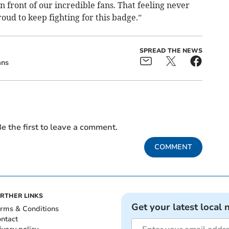
n front of our incredible fans. That feeling never
oud to keep fighting for this badge.”
SPREAD THE NEWS
ans
e the first to leave a comment.
COMMENT
RTHER LINKS
Get your latest local 
rms & Conditions
ntact