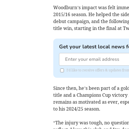
Woodburn’s impact was felt immed
2015/16 season. He helped the side 
debut campaign, and the following 
title win, starting in the final at
Get your latest local news f
I'd like to receive offers & updates f
Since then, he’s been part of a go
title and a Champions Cup victory 
remains as motivated as ever, esp
to his 2024/25 season.
“The injury was tough, no question,