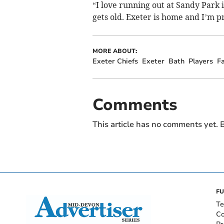
“I love running out at Sandy Park i
gets old. Exeter is home and I’m pr
MORE ABOUT:
Exeter Chiefs
Exeter
Bath
Players
F
Comments
This article has no comments yet. B
FU
Te
Co