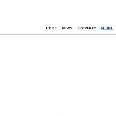
SPORT
HOME
NEWS
PROPERTY