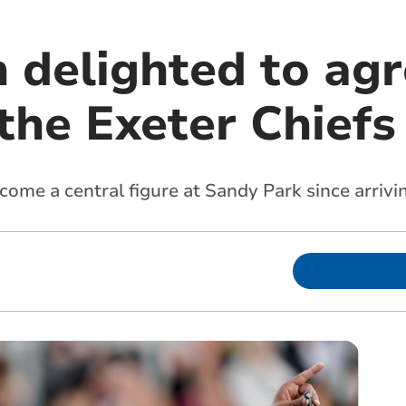
delighted to ag
the Exeter Chiefs
ome a central figure at Sandy Park since arrivi