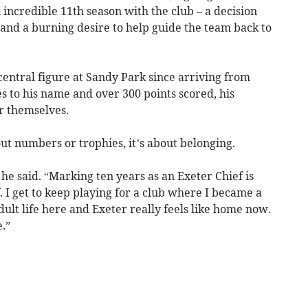
 incredible 11th season with the club – a decision
, and a burning desire to help guide the team back to
ntral figure at Sandy Park since arriving from
 to his name and over 300 points scored, his
or themselves.
out numbers or trophies, it’s about belonging.
 he said. “Marking ten years as an Exeter Chief is
 I get to keep playing for a club where I became a
ult life here and Exeter really feels like home now.
.”