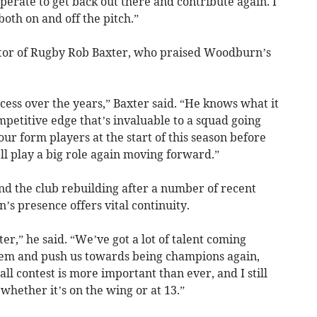
esperate to get back out there and contribute again. I
, both on and off the pitch.”
ctor of Rugby Rob Baxter, who praised Woodburn’s
ccess over the years,” Baxter said. “He knows what it
mpetitive edge that’s invaluable to a squad going
ur form players at the start of this season before
’ll play a big role again moving forward.”
d the club rebuilding after a number of recent
s presence offers vital continuity.
ter,” he said. “We’ve got a lot of talent coming
them and push us towards being champions again,
all contest is more important than ever, and I still
 whether it’s on the wing or at 13.”