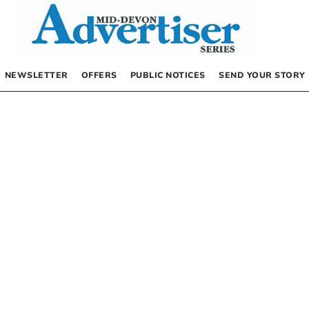
NEWSLETTER
OFFERS
PUBLIC NOTICES
SEND YOUR STORY