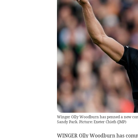
Winger Olly Woodburn has penned a new contra
Sandy Park. Picture: Exeter Chiefs
(
JMP
)
WINGER Olly Woodburn has committ