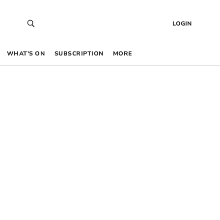
LOGIN
WHAT’S ON
SUBSCRIPTION
MORE