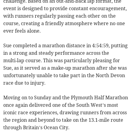
challenge. Based on an out‑and‑back lap format, the
event is designed to provide constant encouragement,
with runners regularly passing each other on the
course, creating a friendly atmosphere where no one
ever feels alone.
Sue completed a marathon distance in 4:54:59, putting
in a strong and steady performance across the
multi‑lap course. This was particularly pleasing for
Sue, as it served as a make‑up marathon after she was
unfortunately unable to take part in the North Devon
race due to injury.
Moving on to Sunday and the Plymouth Half Marathon
once again delivered one of the South West’s most
iconic race experiences, drawing runners from across
the region and beyond to take on the 13.1‑mile route
through Britain’s Ocean City.