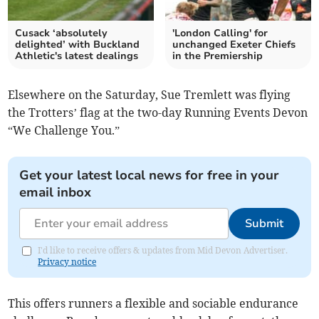
Cusack ‘absolutely
'London Calling' for
delighted’ with Buckland
unchanged Exeter Chiefs
Athletic's latest dealings
in the Premiership
Elsewhere on the Saturday, Sue Tremlett was flying
the Trotters’ flag at the two-day Running Events Devon
“We Challenge You.”
Get your latest local news for free in your
email inbox
Submit
I'd like to receive offers & updates from Mid Devon Advertiser.
Privacy notice
This offers runners a flexible and sociable endurance