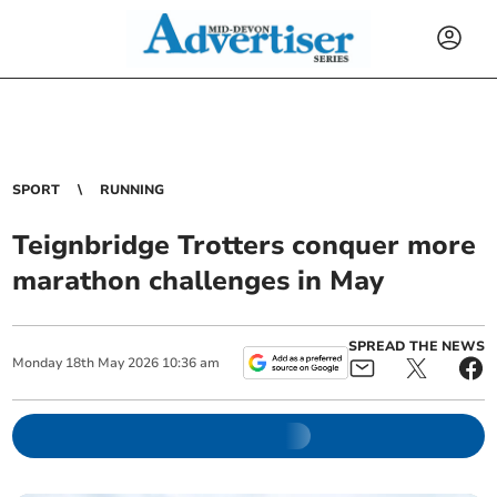
SPORT
RUNNING
Teignbridge Trotters conquer more
marathon challenges in May
SPREAD THE NEWS
Monday
18
th
May
2026
10:36 am