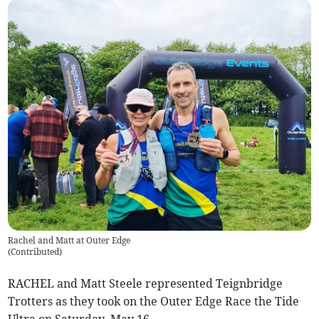
Rachel and Matt at Outer Edge
(
Contributed
)
RACHEL and Matt Steele represented Teignbridge
Trotters as they took on the Outer Edge Race the Tide