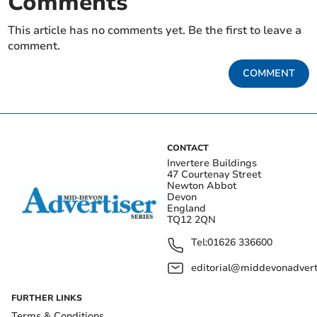
Comments
This article has no comments yet. Be the first to leave a
comment.
COMMENT
CONTACT
Invertere Buildings
47 Courtenay Street
Newton Abbot
Devon
England
TQ12 2QN
Tel:
01626 336600
editorial@middevonadverti
FURTHER LINKS
Terms & Conditions