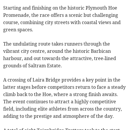
Starting and finishing on the historic Plymouth Hoe
Promenade, the race offers a scenic but challenging
course, combining city streets with coastal views and
green spaces.
The undulating route takes runners through the
vibrant city centre, around the historic Barbican
harbour, and out towards the attractive, tree‑lined
grounds of Saltram Estate.
A crossing of Laira Bridge provides a key point in the
latter stages before competitors return to face a steady
climb back to the Hoe, where a strong finish awaits.
The event continues to attract a highly competitive
field, including elite athletes from across the country,
adding to the prestige and atmosphere of the day.