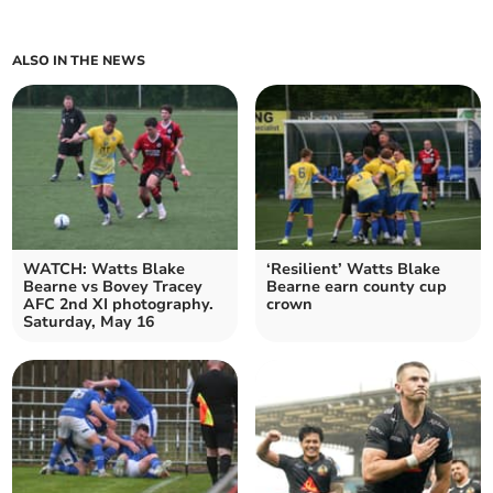
ALSO IN THE NEWS
WATCH: Watts Blake
‘Resilient’ Watts Blake
Bearne vs Bovey Tracey
Bearne earn county cup
AFC 2nd XI photography.
crown
Saturday, May 16