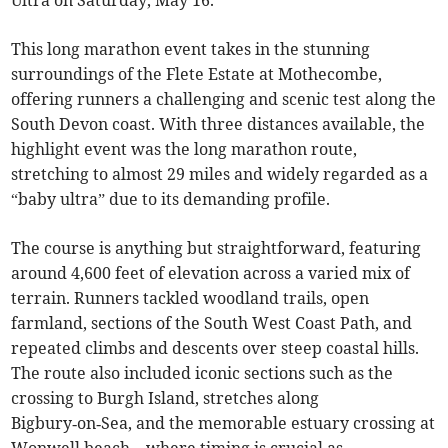
Ultra on Saturday, May 16.
This long marathon event takes in the stunning
surroundings of the Flete Estate at Mothecombe,
offering runners a challenging and scenic test along the
South Devon coast. With three distances available, the
highlight event was the long marathon route,
stretching to almost 29 miles and widely regarded as a
“baby ultra” due to its demanding profile.
The course is anything but straightforward, featuring
around 4,600 feet of elevation across a varied mix of
terrain. Runners tackled woodland trails, open
farmland, sections of the South West Coast Path, and
repeated climbs and descents over steep coastal hills.
The route also included iconic sections such as the
crossing to Burgh Island, stretches along
Bigbury‑on‑Sea, and the memorable estuary crossing at