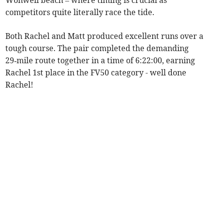
Wonwell beach – where timing is crucial as
competitors quite literally race the tide.
Both Rachel and Matt produced excellent runs over a
tough course. The pair completed the demanding
29‑mile route together in a time of 6:22:00, earning
Rachel 1st place in the FV50 category - well done
Rachel!