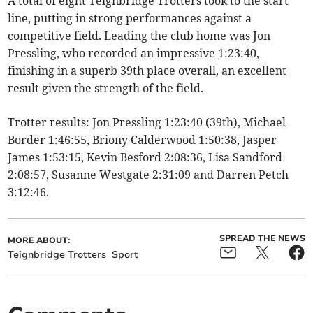
A total of eight Teignbridge Trotters took to the start
line, putting in strong performances against a
competitive field. Leading the club home was Jon
Pressling, who recorded an impressive 1:23:40,
finishing in a superb 39th place overall, an excellent
result given the strength of the field.
Trotter results: Jon Pressling 1:23:40 (39th), Michael
Border 1:46:55, Briony Calderwood 1:50:38, Jasper
James 1:53:15, Kevin Besford 2:08:36, Lisa Sandford
2:08:57, Susanne Westgate 2:31:09 and Darren Petch
3:12:46.
SPREAD THE NEWS
MORE ABOUT:
Teignbridge Trotters
Sport