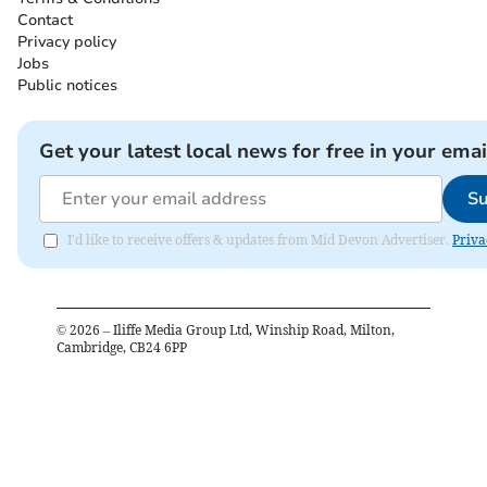
Contact
Privacy policy
Jobs
Public notices
Get your latest local news for free in your emai
Su
I'd like to receive offers & updates from Mid Devon Advertiser.
Priva
©
2026
– Iliffe Media Group Ltd, Winship Road, Milton,
Cambridge, CB24 6PP