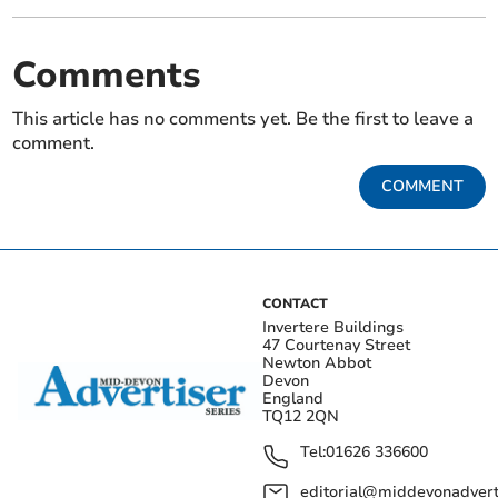
Comments
This article has no comments yet. Be the first to leave a
comment.
COMMENT
CONTACT
Invertere Buildings
47 Courtenay Street
Newton Abbot
Devon
England
TQ12 2QN
Tel:
01626 336600
editorial@middevonadverti