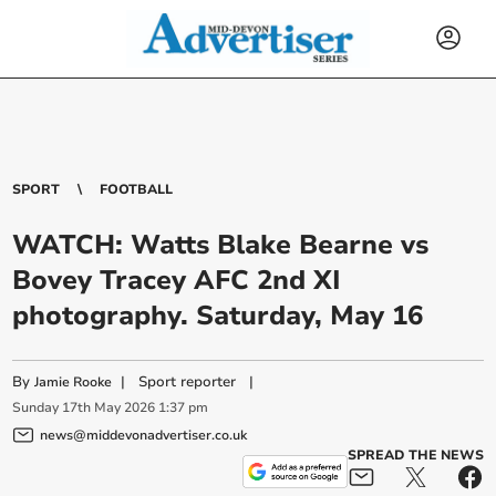
SPORT
FOOTBALL
WATCH: Watts Blake Bearne vs
Bovey Tracey AFC 2nd XI
photography. Saturday, May 16
By
|
Sport reporter
|
Jamie Rooke
Sunday
17
th
May
2026
1:37 pm
news@middevonadvertiser.co.uk
SPREAD THE NEWS