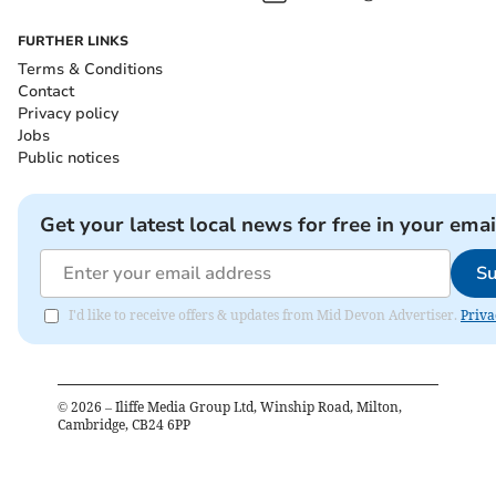
FURTHER LINKS
Terms & Conditions
Contact
Privacy policy
Jobs
Public notices
Get your latest local news for free in your emai
Su
I'd like to receive offers & updates from Mid Devon Advertiser.
Priva
©
2026
– Iliffe Media Group Ltd, Winship Road, Milton,
Cambridge, CB24 6PP