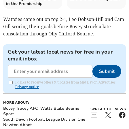
in the Premiership
Wattsies came out on top 2-1, Leo Dobson-Hill and Cam
Gill scoring their goals before Bovey struck a late
consolation through Olly Clifford-Bourne.
Get your latest local news for free in your
email inbox
Submit
I'd like to receive offers & updates from Mid Devon Advertiser.
Privacy notice
MORE ABOUT:
Bovey Tracey AFC
Watts Blake Bearne
SPREAD THE NEWS
Sport
South Devon Football League Division One
Newton Abbot