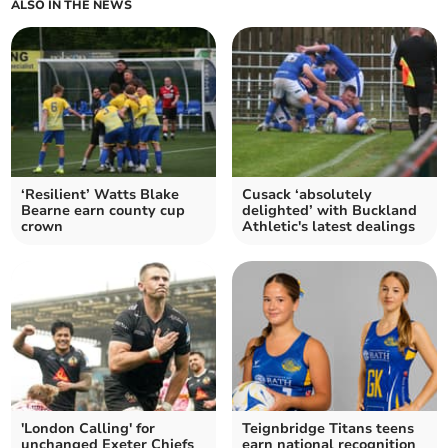
ALSO IN THE NEWS
‘Resilient’ Watts Blake
Cusack ‘absolutely
Bearne earn county cup
delighted’ with Buckland
crown
Athletic's latest dealings
'London Calling' for
Teignbridge Titans teens
unchanged Exeter Chiefs
earn national recognition