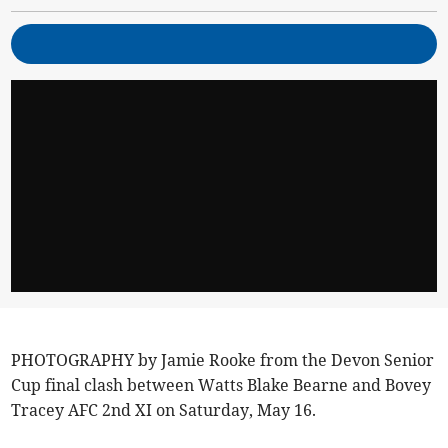
PHOTOGRAPHY by Jamie Rooke from the Devon Senior
Cup final clash between Watts Blake Bearne and Bovey
Tracey AFC 2nd XI on Saturday, May 16.