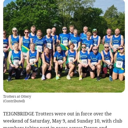
Trotters at Ottery
(
Contributed
)
TEIGNBRIDGE Trotters were out in force over the
weekend of Saturday, May 9, and Sunday 10, with club