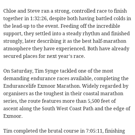
Chloe and Steve ran a strong, controlled race to finish
together in 1:32:26, despite both having battled colds in
the lead‑up to the event. Feeding off the incredible
support, they settled into a steady rhythm and finished
strongly, later describing it as the best half‑marathon
atmosphere they have experienced. Both have already
secured places for next year’s race.
On Saturday, Tim Synge tackled one of the most
demanding endurance races available, completing the
Endurancelife Exmoor Marathon. Widely regarded by
organisers as the toughest in their coastal marathon
series, the route features more than 5,500 feet of
ascent along the South West Coast Path and the edge of
Exmoor.
Tim completed the brutal course in 7:05:11, finishing