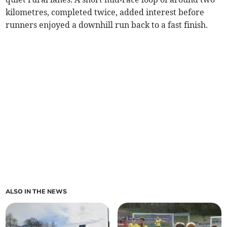
kilometres, completed twice, added interest before
runners enjoyed a downhill run back to a fast finish.
ALSO IN THE NEWS