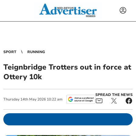
SPORT
RUNNING
Teignbridge Trotters out in force at
Ottery 10k
SPREAD THE NEWS
Thursday
14
th
May
2026
10:22 am