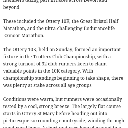
members taking part in races across Devon and
beyond.
These included the Ottery 10K, the Great Bristol Half
Marathon, and the ultra‑challenging Endurancelife
Exmoor Marathon.
The Ottery 10K, held on Sunday, formed an important
fixture in the Trotters Club Championship, with a
strong turnout of 32 club runners keen to claim
valuable points in the 10K category. With
championship standings beginning to take shape, there
was plenty at stake across all age groups.
Conditions were warm, but runners were occasionally
tested by a cool, strong breeze. The largely flat course
starts in Ottery St Mary before heading out into
picturesque surrounding countryside, winding through
quiet rural lanes. A short mid‑race loop of around two