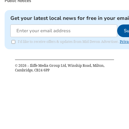
Public notices
Get your latest local news for free in your emai
Su
I'd like to receive offers & updates from Mid Devon Advertiser.
Priva
©
2026
– Iliffe Media Group Ltd, Winship Road, Milton,
Cambridge, CB24 6PP