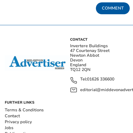
COMMENT
CONTACT
Invertere Buildings
47 Courtenay Street
Newton Abbot
Devon
England
TQ12 2QN
Tel:
01626 336600
editorial@middevonadverti
FURTHER LINKS
Terms & Conditions
Contact
Privacy policy
Jobs