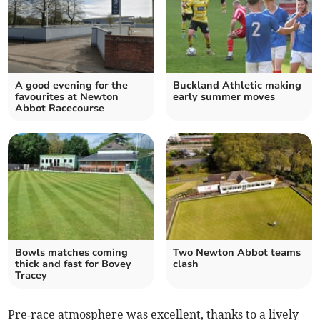
A good evening for the
Buckland Athletic making
favourites at Newton
early summer moves
Abbot Racecourse
Bowls matches coming
Two Newton Abbot teams
thick and fast for Bovey
clash
Tracey
Pre‑race atmosphere was excellent, thanks to a lively