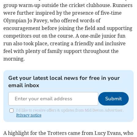
group warm‑up outside the cricket clubhouse. Runners
were further inspired by the presence of five‑time
Olympian Jo Pavey, who offered words of
encouragement before joining the field and supporting
competitors out on the course. A one‑mile junior fun
run also took place, creating a friendly and inclusive
feel with plenty of family support throughout the
morning.
Get your latest local news for free in your
email inbox
Submit
I'd like to receive offers & updates from Mid Devon Advertiser.
Privacy notice
A highlight for the Trotters came from Lucy Evans, who