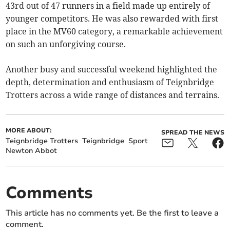
43rd out of 47 runners in a field made up entirely of
younger competitors. He was also rewarded with first
place in the MV60 category, a remarkable achievement
on such an unforgiving course.
Another busy and successful weekend highlighted the
depth, determination and enthusiasm of Teignbridge
Trotters across a wide range of distances and terrains.
MORE ABOUT:
SPREAD THE NEWS
Teignbridge Trotters
Teignbridge
Sport
Newton Abbot
Comments
This article has no comments yet. Be the first to leave a
comment.