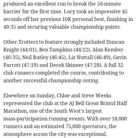
produced an excellent run to break the 50‑minute
barrier for the first time. Lucy took an impressive 45
seconds off her previous 10K personal best, finishing in
49:35 and securing valuable championship points.
Other Trotters to feature strongly included Duncan
Knight (44:01), Ben Tampkins (44:22), Alan Kember
(46:35), Neil Rutley (46:45), Liz Nuttall (46:49), Gavin
Parrott (47:19) and Derek Skinner (47:28). A full 32
club runners completed the course, contributing to
another successful championship outing.
Elsewhere on Sunday, Chloe and Steve Weeks
represented the club at the AJ Bell Great Bristol Half
Marathon, one of the South West’s largest
mass‑participation running events. With over 18,000
runners and an estimated 75,000 spectators, the
atmosphere across the city was exceptional.