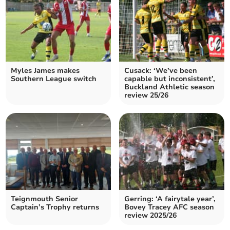
Myles James makes
Cusack: ‘We’ve been
Southern League switch
capable but inconsistent’,
Buckland Athletic season
review 25/26
Teignmouth Senior
Gerring: ‘A fairytale year’,
Captain’s Trophy returns
Bovey Tracey AFC season
review 2025/26