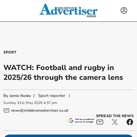
SPORT
WATCH: Football and rugby in
2025/26 through the camera lens
By
|
Sport reporter
|
Jamie Rooke
Sunday
31
st
May
2026
4:37 pm
news@middevonadvertiser.co.uk
SPREAD THE NEWS