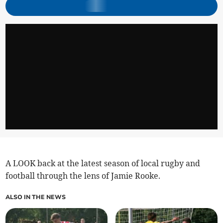
A LOOK back at the latest season of local rugby and
football through the lens of Jamie Rooke.
ALSO IN THE NEWS