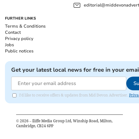
editorial@middevonadverti
FURTHER LINKS
Terms & Conditions
Contact
Privacy policy
Jobs
Public notices
Get your latest local news for free in your emai
Su
I'd like to receive offers & updates from Mid Devon Advertiser.
Priva
©
2026
– Iliffe Media Group Ltd, Winship Road, Milton,
Cambridge, CB24 6PP