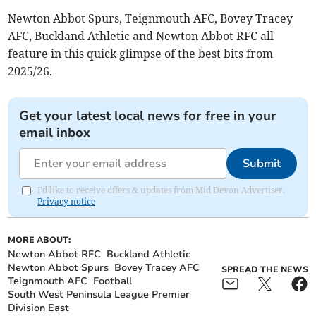
Newton Abbot Spurs, Teignmouth AFC, Bovey Tracey
AFC, Buckland Athletic and Newton Abbot RFC all
feature in this quick glimpse of the best bits from
2025/26.
Get your latest local news for free in your
email inbox
Submit
I'd like to receive offers & updates from Mid Devon Advertiser.
Privacy notice
MORE ABOUT:
Newton Abbot RFC
Buckland Athletic
Newton Abbot Spurs
Bovey Tracey AFC
SPREAD THE NEWS
Teignmouth AFC
Football
South West Peninsula League Premier
Division East