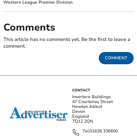
Western League Premier Division
Comments
This article has no comments yet. Be the first to leave a
comment.
COMMENT
CONTACT
Invertere Buildings
47 Courtenay Street
Newton Abbot
Devon
England
TQ12 2QN
Tel:
01626 336600