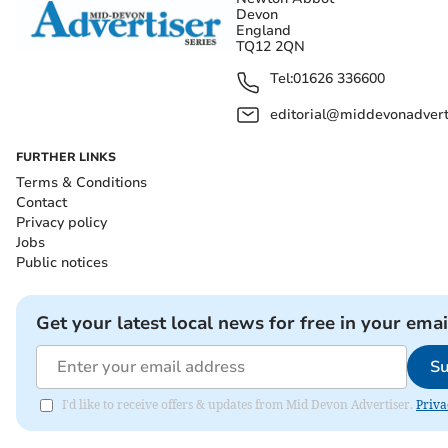
Devon
England
TQ12 2QN
Tel:
01626 336600
editorial@middevonadverti
FURTHER LINKS
Terms & Conditions
Contact
Privacy policy
Jobs
Public notices
Get your latest local news for free in your emai
Su
I'd like to receive offers & updates from Mid Devon Advertiser.
Priva