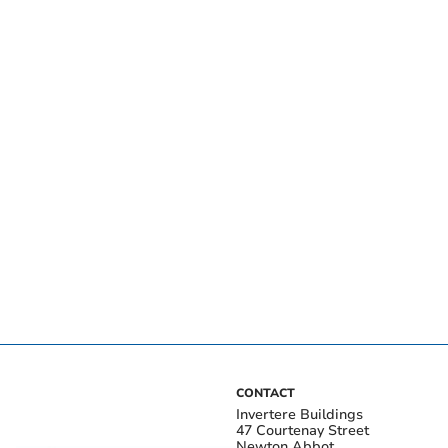
CONTACT
Invertere Buildings
47 Courtenay Street
Newton Abbot