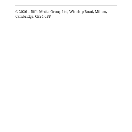
©
2026
– Iliffe Media Group Ltd, Winship Road, Milton,
Cambridge, CB24 6PP