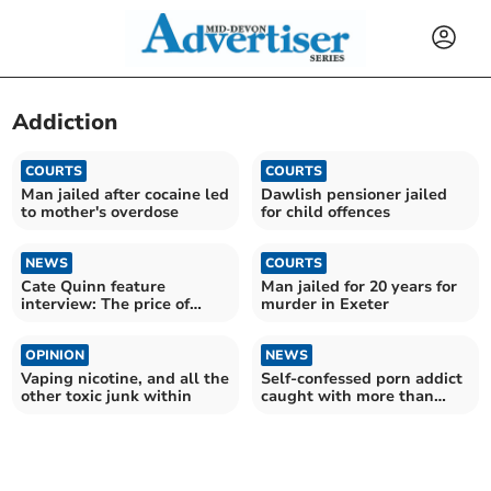
Addiction
COURTS
COURTS
Man jailed after cocaine led
Dawlish pensioner jailed
to mother's overdose
for child offences
NEWS
COURTS
Cate Quinn feature
Man jailed for 20 years for
interview: The price of
murder in Exeter
success
OPINION
NEWS
Vaping nicotine, and all the
Self-confessed porn addict
other toxic junk within
caught with more than
1,000 child images