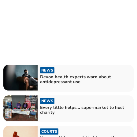
NEWS
Devon health experts warn about
antidepressant use
NEWS
Every little helps... supermarket to host
charity
COURTS