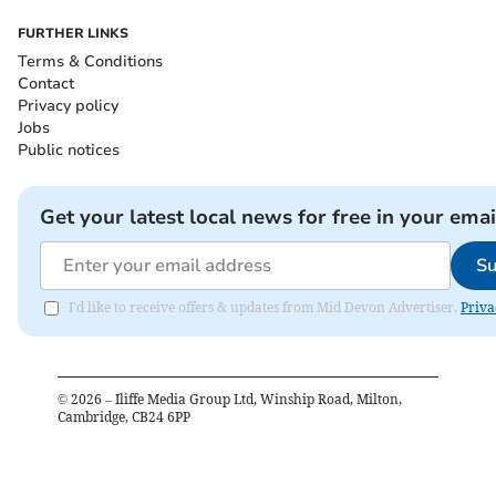
FURTHER LINKS
Terms & Conditions
Contact
Privacy policy
Jobs
Public notices
Get your latest local news for free in your emai
Su
I'd like to receive offers & updates from Mid Devon Advertiser.
Priva
©
2026
– Iliffe Media Group Ltd, Winship Road, Milton,
Cambridge, CB24 6PP