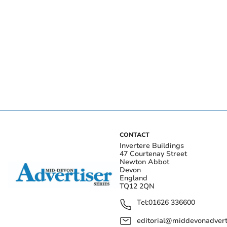
CONTACT
Invertere Buildings
47 Courtenay Street
Newton Abbot
Devon
England
TQ12 2QN
Tel:
01626 336600
editorial@middevonadverti