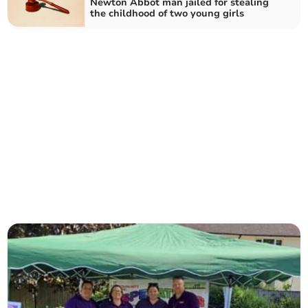
Newton Abbot man jailed for stealing
the childhood of two young girls