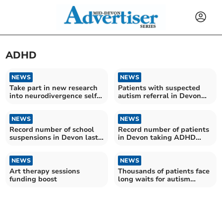
ADHD
NEWS
NEWS
Take part in new research
Patients with suspected
into neurodivergence self-
autism referral in Devon
diagnosis
wait more than two years
on average for assessment
NEWS
NEWS
Record number of school
Record number of patients
suspensions in Devon last
in Devon taking ADHD
year
medication
NEWS
NEWS
Art therapy sessions
Thousands of patients face
funding boost
long waits for autism
diagnosis in Devon