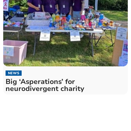
NEWS
Big ‘Asperations’ for
neurodivergent charity