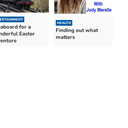
ERTAINMENT
HEALTH
 aboard for a
Finding out what
derful Easter
matters
enture