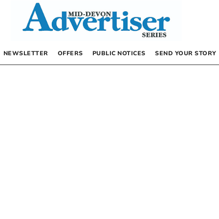
NEWSLETTER
OFFERS
PUBLIC NOTICES
SEND YOUR STORY