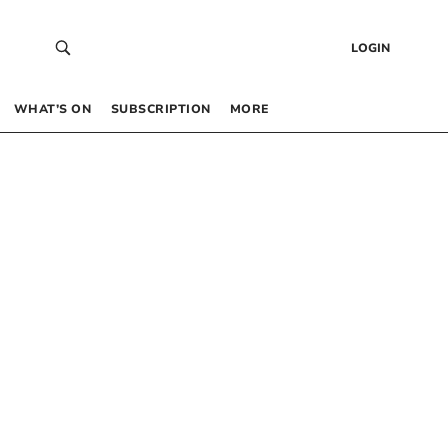
LOGIN
WHAT’S ON
SUBSCRIPTION
MORE