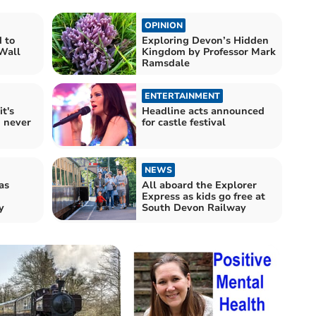
OPINION
 to
Exploring Devon’s Hidden
 Wall
Kingdom by Professor Mark
Ramsdale
ENTERTAINMENT
t's
Headline acts announced
d never
for castle festival
NEWS
as
All aboard the Explorer
Express as kids go free at
y
South Devon Railway