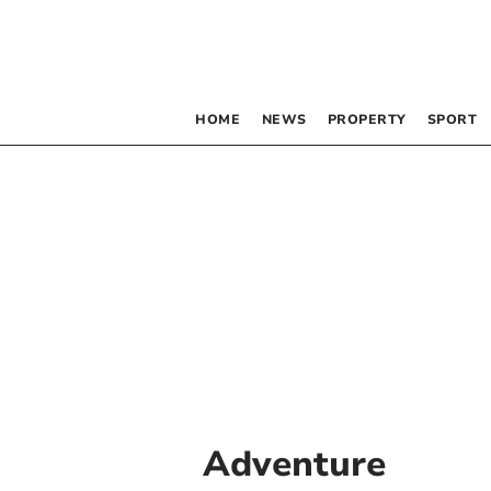
HOME
NEWS
PROPERTY
SPORT
Adventure