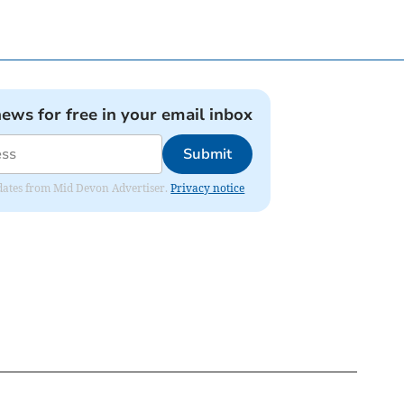
news for free in your email inbox
Submit
updates from Mid Devon Advertiser.
Privacy notice