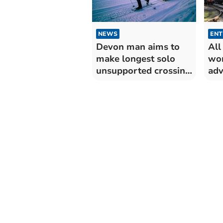
NEWS
ENT
Devon man aims to
All
make longest solo
won
unsupported crossing
adv
of Antarctica