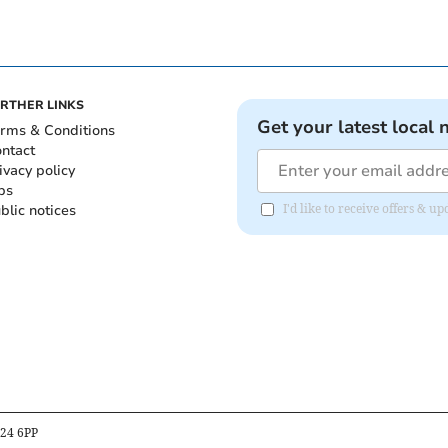
RTHER LINKS
Get your latest local 
rms & Conditions
ntact
ivacy policy
bs
blic notices
I'd like to receive offers & 
B24 6PP