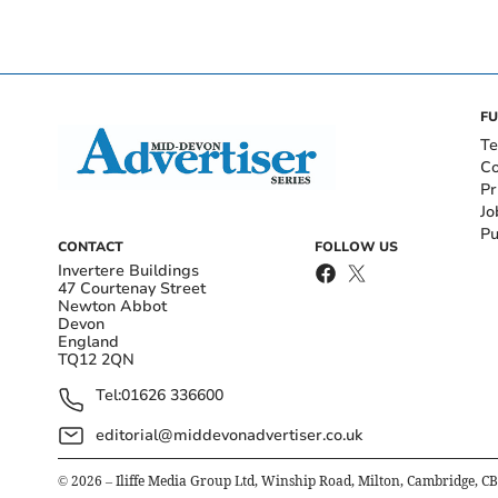
FU
Te
Co
Pr
Jo
Pu
CONTACT
FOLLOW US
Invertere Buildings
47 Courtenay Street
Newton Abbot
Devon
England
TQ12 2QN
Tel:
01626 336600
editorial@middevonadvertiser.co.uk
©
2026
– Iliffe Media Group Ltd, Winship Road, Milton, Cambridge, C