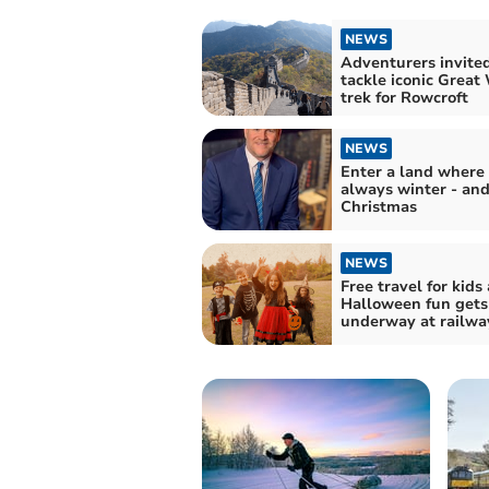
NEWS
Adventurers invited
tackle iconic Great
trek for Rowcroft
NEWS
Enter a land where i
always winter - an
Christmas
NEWS
Free travel for kids 
Halloween fun gets
underway at railwa