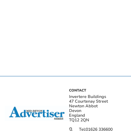
CONTACT
Invertere Buildings
47 Courtenay Street
Newton Abbot
Devon
England
TQ12 2QN
Tel:
01626 336600