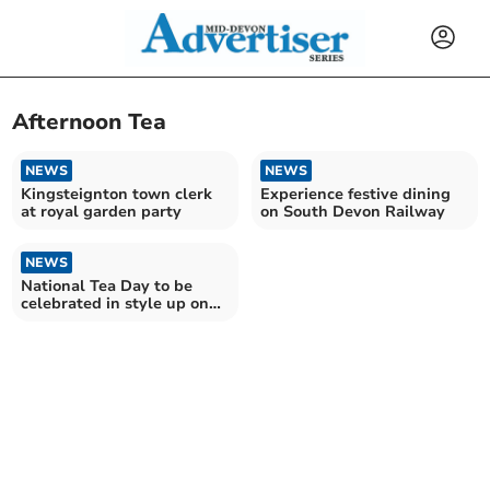
Afternoon Tea
NEWS
NEWS
Kingsteignton town clerk
Experience festive dining
at royal garden party
on South Devon Railway
NEWS
National Tea Day to be
celebrated in style up on
Dartmoor