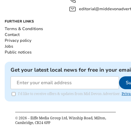
editorial@middevonadverti
FURTHER LINKS
Terms & Conditions
Contact
Privacy policy
Jobs
Public notices
Get your latest local news for free in your emai
Su
I'd like to receive offers & updates from Mid Devon Advertiser.
Priva
©
2026
– Iliffe Media Group Ltd, Winship Road, Milton,
Cambridge, CB24 6PP