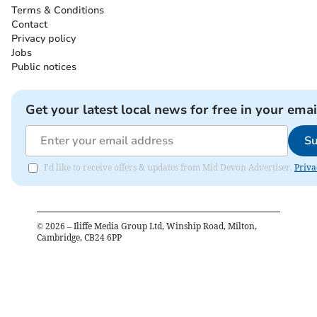
Terms & Conditions
Contact
Privacy policy
Jobs
Public notices
Get your latest local news for free in your emai
Su
I'd like to receive offers & updates from Mid Devon Advertiser.
Priva
©
2026
– Iliffe Media Group Ltd, Winship Road, Milton,
Cambridge, CB24 6PP