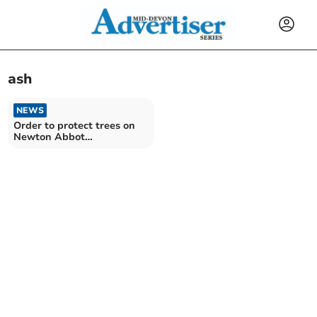
ash
NEWS
Order to protect trees on
Newton Abbot
development site