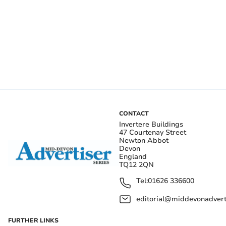
CONTACT
Invertere Buildings
47 Courtenay Street
Newton Abbot
Devon
England
TQ12 2QN
Tel:
01626 336600
editorial@middevonadverti
FURTHER LINKS