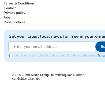
Terms & Conditions
Contact
Privacy policy
Jobs
Public notices
Get your latest local news for free in your emai
Su
I'd like to receive offers & updates from Mid Devon Advertiser.
Priva
©
2026
– Iliffe Media Group Ltd, Winship Road, Milton,
Cambridge, CB24 6PP