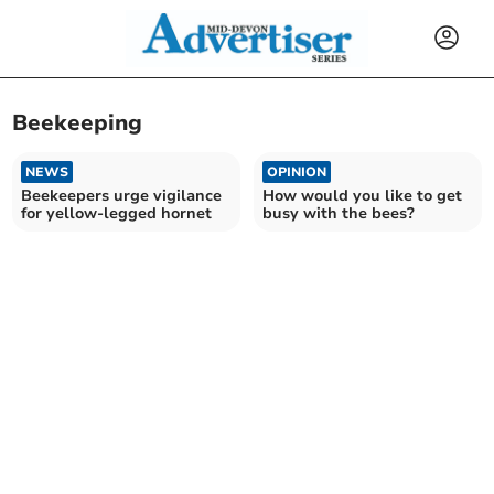
Beekeeping
NEWS
OPINION
Beekeepers urge vigilance
How would you like to get
for yellow-legged hornet
busy with the bees?