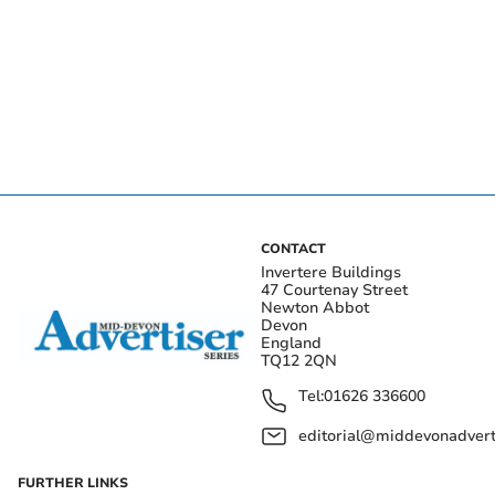
CONTACT
Invertere Buildings
47 Courtenay Street
Newton Abbot
Devon
England
TQ12 2QN
Tel:
01626 336600
editorial@middevonadverti
FURTHER LINKS