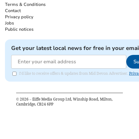
Terms & Conditions
Contact
Privacy policy
Jobs
Public notices
Get your latest local news for free in your emai
Su
I'd like to receive offers & updates from Mid Devon Advertiser.
Priva
©
2026
– Iliffe Media Group Ltd, Winship Road, Milton,
Cambridge, CB24 6PP