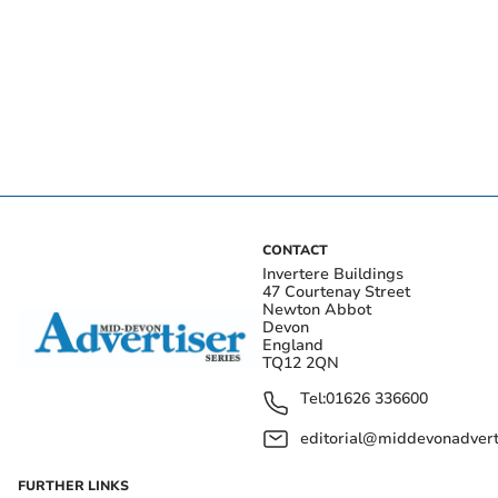
CONTACT
Invertere Buildings
47 Courtenay Street
Newton Abbot
Devon
England
TQ12 2QN
Tel:
01626 336600
editorial@middevonadverti
FURTHER LINKS