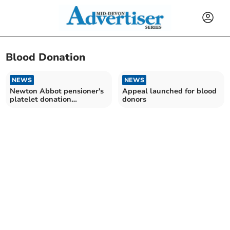
Blood Donation
NEWS
NEWS
Newton Abbot pensioner's
Appeal launched for blood
platelet donation
donors
milestone