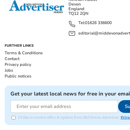
Devon
England
TQ12 2QN
Tel:
01626 336600
editorial@middevonadverti
FURTHER LINKS
Terms & Conditions
Contact
Privacy policy
Jobs
Public notices
Get your latest local news for free in your emai
Su
I'd like to receive offers & updates from Mid Devon Advertiser.
Priva