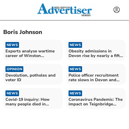
Boris Johnson
NEWS
NEWS
Experts analyse wartime
Obesity admissions in
career of Winston
Devon rise by nearly a fifth
Churchill in new podcast
over the last year
OPINION
NEWS
Devolution, potholes and
Police officer recruitment
voter ID
rate slows in Devon and
Cornwall
NEWS
NEWS
Covid-19 inquiry: How
Coronavirus Pandemic: The
many people died in
impact on Teignbridge
Teignbridge during
three years on
coronavirus pandemic