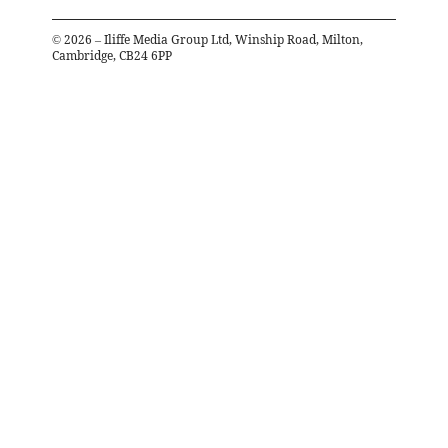
©
2026
– Iliffe Media Group Ltd, Winship Road, Milton,
Cambridge, CB24 6PP