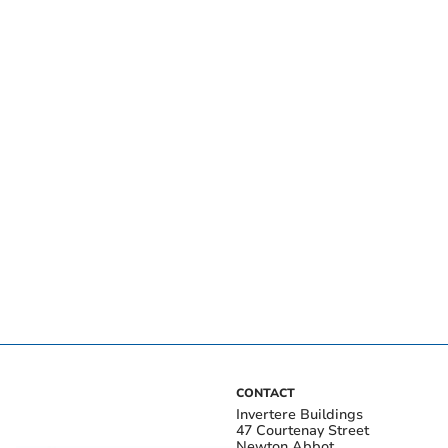
CONTACT
Invertere Buildings
47 Courtenay Street
Newton Abbot