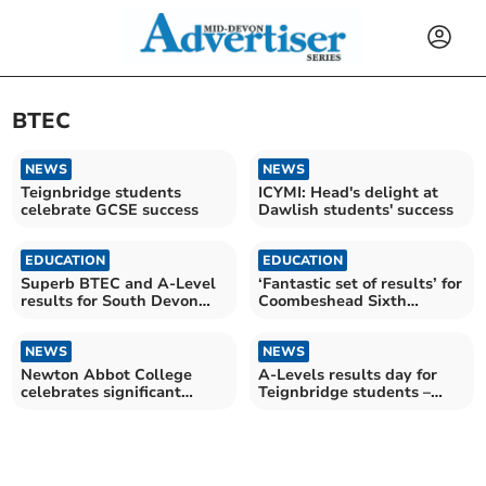
BTEC
NEWS
NEWS
Teignbridge students
ICYMI: Head's delight at
celebrate GCSE success
Dawlish students' success
EDUCATION
EDUCATION
Superb BTEC and A-Level
‘Fantastic set of results’ for
results for South Devon
Coombeshead Sixth
UTC at Newton Abbot
Formers
NEWS
NEWS
Newton Abbot College
A-Levels results day for
celebrates significant
Teignbridge students –
examination successes
send us a picture