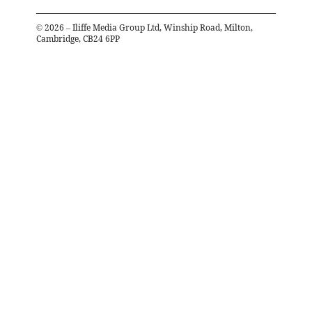
©
2026
– Iliffe Media Group Ltd, Winship Road, Milton,
Cambridge, CB24 6PP