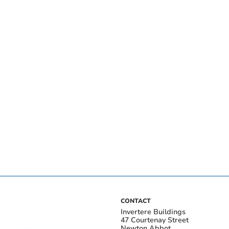
CONTACT
Invertere Buildings
47 Courtenay Street
Newton Abbot