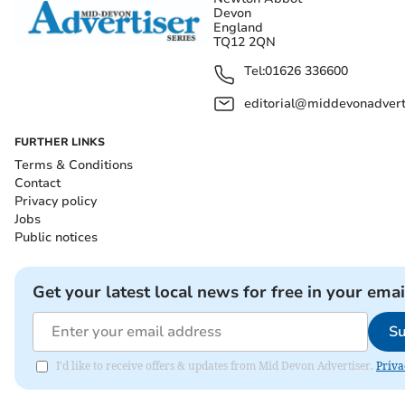
Devon
England
TQ12 2QN
Tel:
01626 336600
editorial@middevonadverti
FURTHER LINKS
Terms & Conditions
Contact
Privacy policy
Jobs
Public notices
Get your latest local news for free in your emai
Su
I'd like to receive offers & updates from Mid Devon Advertiser.
Priva