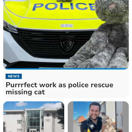
NEWS
Purrrfect work as police rescue
missing cat