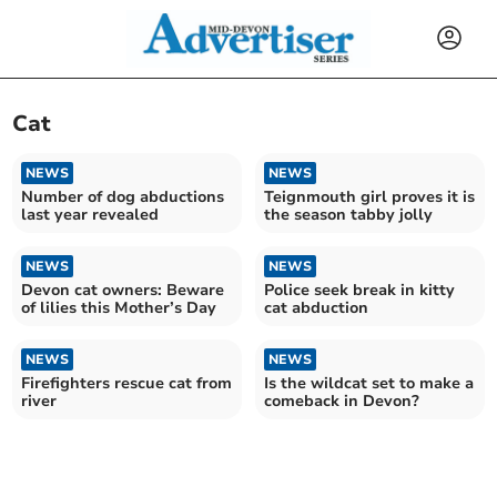
Cat
NEWS
NEWS
Number of dog abductions
Teignmouth girl proves it is
last year revealed
the season tabby jolly
NEWS
NEWS
Devon cat owners: Beware
Police seek break in kitty
of lilies this Mother’s Day
cat abduction
NEWS
NEWS
Firefighters rescue cat from
Is the wildcat set to make a
river
comeback in Devon?