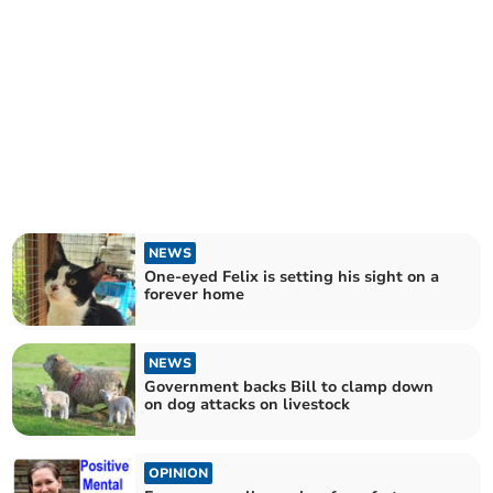
NEWS
One-eyed Felix is setting his sight on a
forever home
NEWS
Government backs Bill to clamp down
on dog attacks on livestock
OPINION