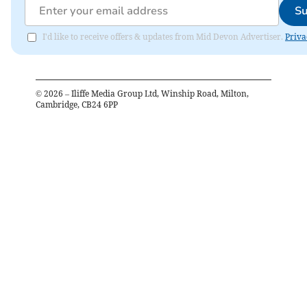
Su
I'd like to receive offers & updates from Mid Devon Advertiser.
Priva
©
2026
– Iliffe Media Group Ltd, Winship Road, Milton,
Cambridge, CB24 6PP