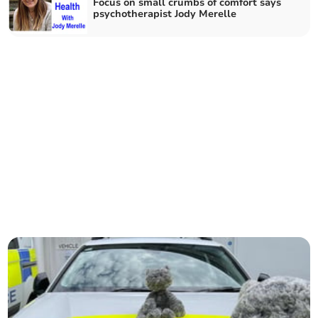
Focus on small crumbs of comfort says
psychotherapist Jody Merelle