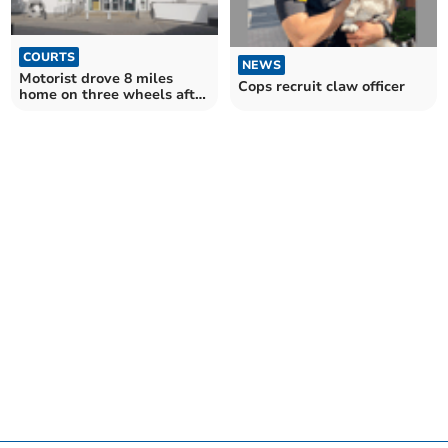
COURTS
NEWS
Motorist drove 8 miles
Cops recruit claw officer
home on three wheels after
drink drive crash