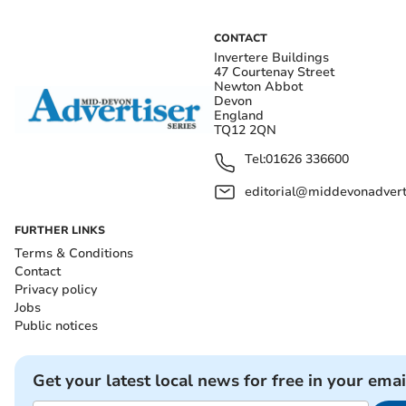
CONTACT
Invertere Buildings
47 Courtenay Street
Newton Abbot
Devon
England
TQ12 2QN
Tel:
01626 336600
editorial@middevonadverti
FURTHER LINKS
Terms & Conditions
Contact
Privacy policy
Jobs
Public notices
Get your latest local news for free in your emai