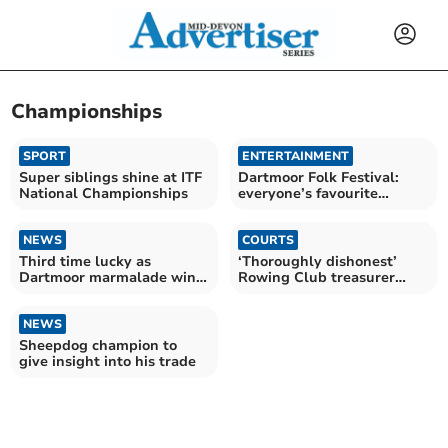
Championships
SPORT
ENTERTAINMENT
Super siblings shine at ITF
Dartmoor Folk Festival:
National Championships
everyone’s favourite
family-friendly festival
NEWS
COURTS
Third time lucky as
‘Thoroughly dishonest’
Dartmoor marmalade wins
Rowing Club treasurer
gold
given suspended sentence
NEWS
Sheepdog champion to
give insight into his trade