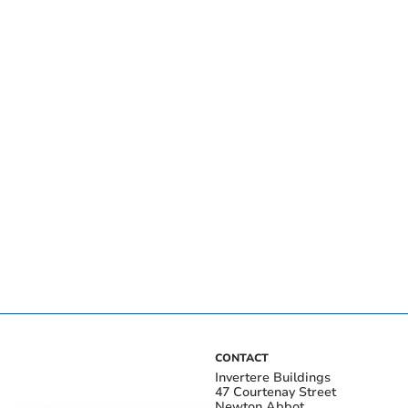
CONTACT
Invertere Buildings
47 Courtenay Street
Newton Abbot