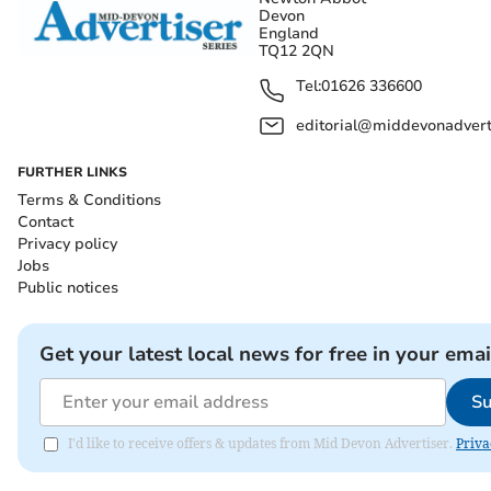
Devon
England
TQ12 2QN
Tel:
01626 336600
editorial@middevonadverti
FURTHER LINKS
Terms & Conditions
Contact
Privacy policy
Jobs
Public notices
Get your latest local news for free in your emai
Su
I'd like to receive offers & updates from Mid Devon Advertiser.
Priva