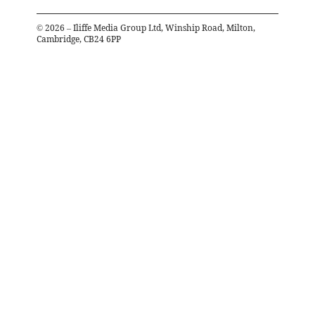
©
2026
– Iliffe Media Group Ltd, Winship Road, Milton,
Cambridge, CB24 6PP