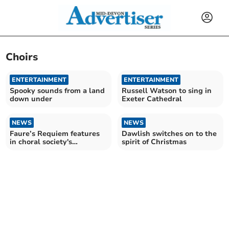
Choirs
ENTERTAINMENT
ENTERTAINMENT
Spooky sounds from a land
Russell Watson to sing in
down under
Exeter Cathedral
NEWS
NEWS
Faure’s Requiem features
Dawlish switches on to the
in choral society's
spirit of Christmas
upcoming performance