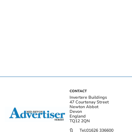
CONTACT
Invertere Buildings
47 Courtenay Street
Newton Abbot
Devon
England
TQ12 2QN
Tel:
01626 336600