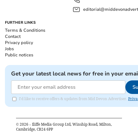
editorial@middevonadverti
FURTHER LINKS
Terms & Conditions
Contact
Privacy policy
Jobs
Public notices
Get your latest local news for free in your emai
Su
I'd like to receive offers & updates from Mid Devon Advertiser.
Priva
©
2026
– Iliffe Media Group Ltd, Winship Road, Milton,
Cambridge, CB24 6PP