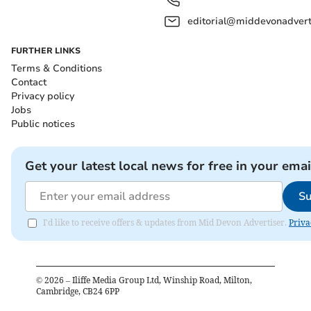
editorial@middevonadverti
FURTHER LINKS
Terms & Conditions
Contact
Privacy policy
Jobs
Public notices
Get your latest local news for free in your emai
Su
I'd like to receive offers & updates from Mid Devon Advertiser.
Priva
©
2026
– Iliffe Media Group Ltd, Winship Road, Milton,
Cambridge, CB24 6PP