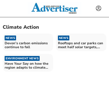
Climate Action
NEWS
NEWS
Devon’s carbon emissions
Rooftops and car parks can
continue to fall
meet half solar targets,
finds CPRE
ENVIRONMENT NEWS
Have Your Say on how the
region adapts to climate
change