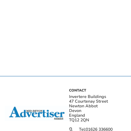
CONTACT
Invertere Buildings
47 Courtenay Street
Newton Abbot
Devon
England
TQ12 2QN
Tel:
01626 336600