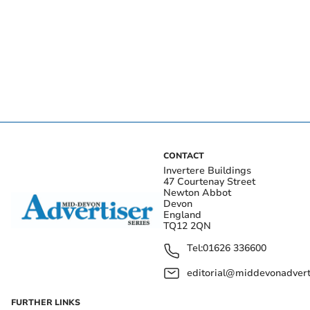
CONTACT
Invertere Buildings
47 Courtenay Street
Newton Abbot
Devon
England
TQ12 2QN
Tel:
01626 336600
editorial@middevonadverti
FURTHER LINKS