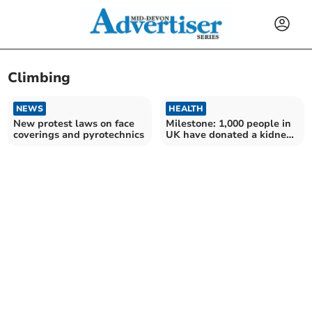
Climbing
NEWS
HEALTH
New protest laws on face
Milestone: 1,000 people in
coverings and pyrotechnics
UK have donated a kidney
to a stranger