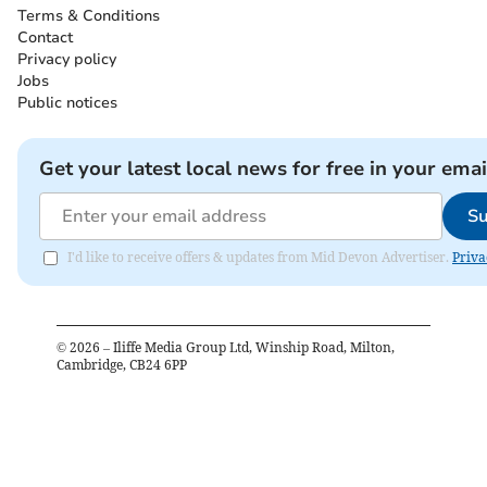
Terms & Conditions
Contact
Privacy policy
Jobs
Public notices
Get your latest local news for free in your emai
Su
I'd like to receive offers & updates from Mid Devon Advertiser.
Priva
©
2026
– Iliffe Media Group Ltd, Winship Road, Milton,
Cambridge, CB24 6PP