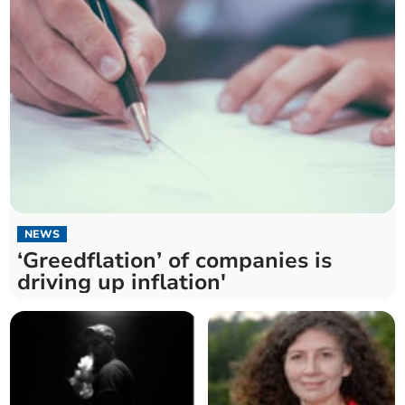
NEWS
‘Greedflation’ of companies is
driving up inflation'