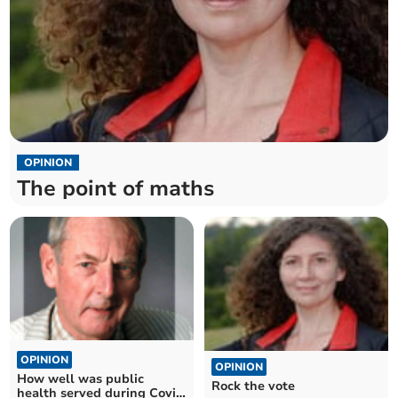
OPINION
The point of maths
OPINION
OPINION
How well was public
Rock the vote
health served during Covid