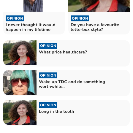
OPINION
OPINION
I never thought it would
Do you have a favourite
happen in my lifetime
letterbox style?
OPINION
What price healthcare?
OPINION
Wake up TDC and do something
worthwhile..
OPINION
Long in the tooth