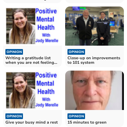
pandemic?
OPINION
OPINION
Writing a gratitude list
Close-up on improvements
when you are not feeling
to 101 system
grateful
OPINION
OPINION
Give your busy mind a rest
15 minutes to green