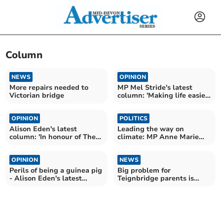
Column
NEWS
OPINION
More repairs needed to
MP Mel Stride's latest
Victorian bridge
column: 'Making life easier
for rural drivers'
OPINION
POLITICS
Alison Eden's latest
Leading the way on
column: 'In honour of The
climate: MP Anne Marie
Phone Book'
Morris' latest column
OPINION
NEWS
Perils of being a guinea pig
Big problem for
- Alison Eden's latest
Teignbridge parents is
column
availability of childcare