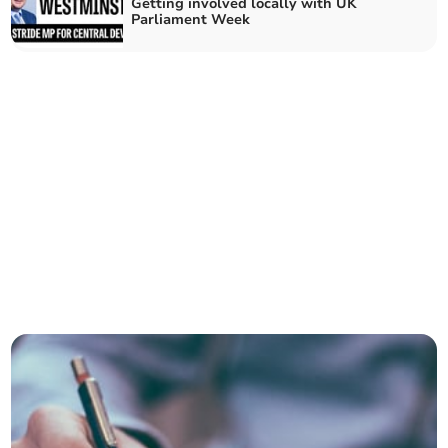
Getting involved locally with UK
Parliament Week