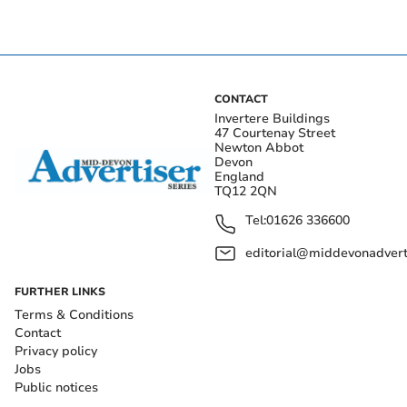
CONTACT
Invertere Buildings
47 Courtenay Street
Newton Abbot
Devon
England
TQ12 2QN
Tel:
01626 336600
editorial@middevonadverti
FURTHER LINKS
Terms & Conditions
Contact
Privacy policy
Jobs
Public notices