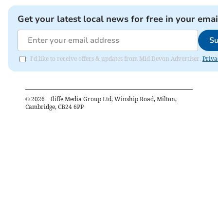
Get your latest local news for free in your emai
Su
I'd like to receive offers & updates from Mid Devon Advertiser.
Priva
©
2026
– Iliffe Media Group Ltd, Winship Road, Milton,
Cambridge, CB24 6PP