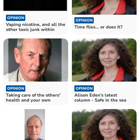
OPINION
OPINION
Vaping nicotine, and all the
Time flies... or does it?
other toxic junk within
OPINION
OPINION
Taking care of the others’
Alison Eden's latest
health and your own
column - Safe in the sea