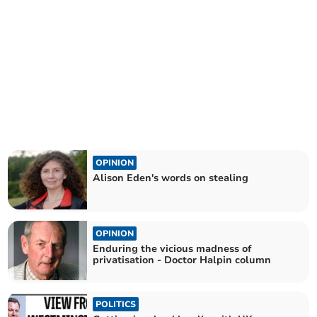
OPINION
Alison Eden's words on stealing
OPINION
Enduring the vicious madness of
privatisation - Doctor Halpin column
POLITICS