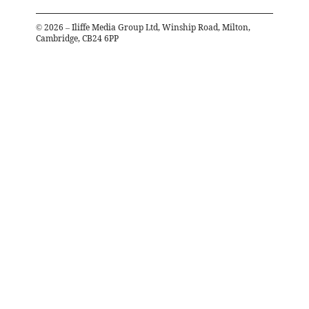
©
2026
– Iliffe Media Group Ltd, Winship Road, Milton,
Cambridge, CB24 6PP