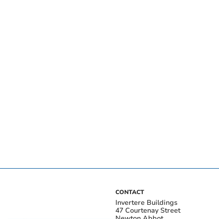
CONTACT
Invertere Buildings
47 Courtenay Street
Newton Abbot