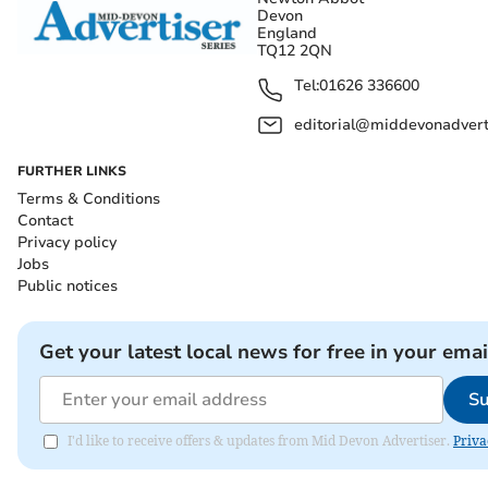
Devon
England
TQ12 2QN
Tel:
01626 336600
editorial@middevonadverti
FURTHER LINKS
Terms & Conditions
Contact
Privacy policy
Jobs
Public notices
Get your latest local news for free in your emai
Su
I'd like to receive offers & updates from Mid Devon Advertiser.
Priva