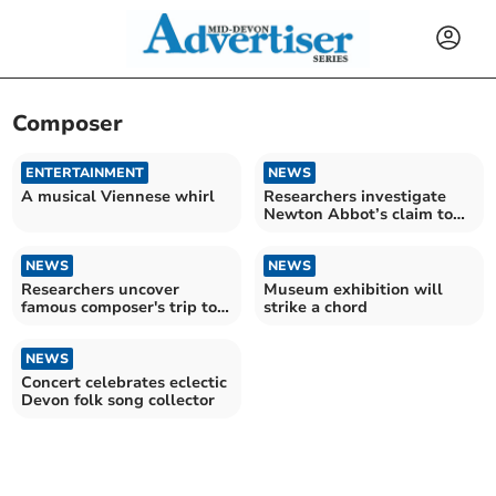
Composer
ENTERTAINMENT
NEWS
A musical Viennese whirl
Researchers investigate
Newton Abbot’s claim to
music fame
NEWS
NEWS
Researchers uncover
Museum exhibition will
famous composer's trip to
strike a chord
Newton Abbot
NEWS
Concert celebrates eclectic
Devon folk song collector