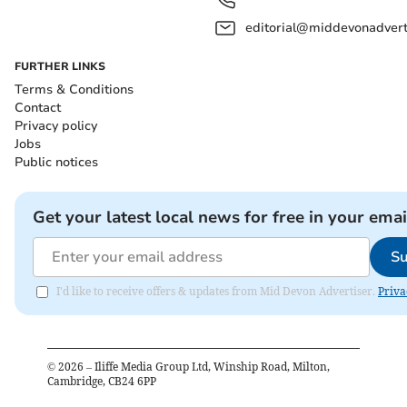
editorial@middevonadverti
FURTHER LINKS
Terms & Conditions
Contact
Privacy policy
Jobs
Public notices
Get your latest local news for free in your emai
Su
I'd like to receive offers & updates from Mid Devon Advertiser.
Priva
©
2026
– Iliffe Media Group Ltd, Winship Road, Milton,
Cambridge, CB24 6PP