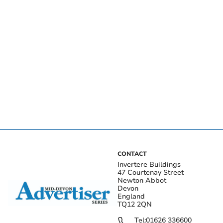
CONTACT
Invertere Buildings
47 Courtenay Street
Newton Abbot
Devon
England
TQ12 2QN
Tel:
01626 336600