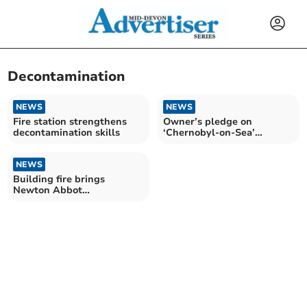
Decontamination
NEWS
NEWS
Fire station strengthens
Owner’s pledge on
decontamination skills
‘Chernobyl-on-Sea’
building site
NEWS
Building fire brings
Newton Abbot
decontamination unit to
bear