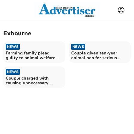
Exbourne
NEWS
NEWS
Farming family plead
Couple given ten-year
guilty to animal welfare
animal ban for serious
offences
horse neglect
NEWS
Couple charged with
causing unnecessary
suffering to horses