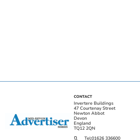
CONTACT
Invertere Buildings
47 Courtenay Street
Newton Abbot
Devon
England
TQ12 2QN
Tel:
01626 336600