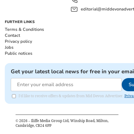
editorial@middevonadverti
FURTHER LINKS
Terms & Conditions
Contact
Privacy policy
Jobs
Public notices
Get your latest local news for free in your emai
Su
I'd like to receive offers & updates from Mid Devon Advertiser.
Priva
©
2026
– Iliffe Media Group Ltd, Winship Road, Milton,
Cambridge, CB24 6PP