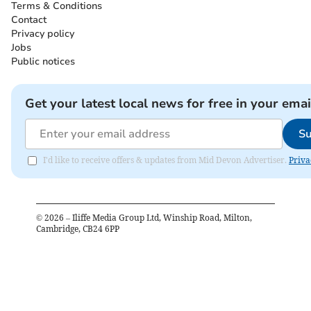
Terms & Conditions
Contact
Privacy policy
Jobs
Public notices
Get your latest local news for free in your emai
Su
I'd like to receive offers & updates from Mid Devon Advertiser.
Priva
©
2026
– Iliffe Media Group Ltd, Winship Road, Milton,
Cambridge, CB24 6PP