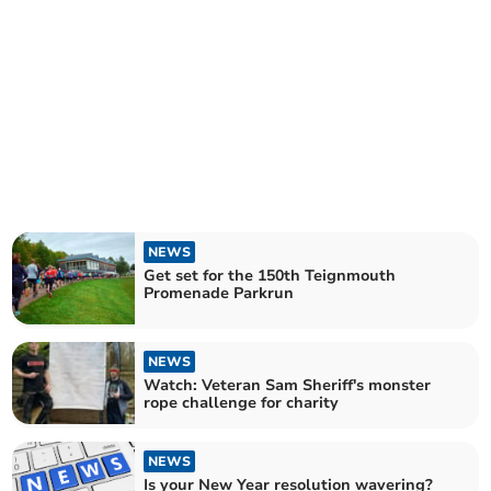
NEWS
Get set for the 150th Teignmouth
Promenade Parkrun
NEWS
Watch: Veteran Sam Sheriff's monster
rope challenge for charity
NEWS
Is your New Year resolution wavering?