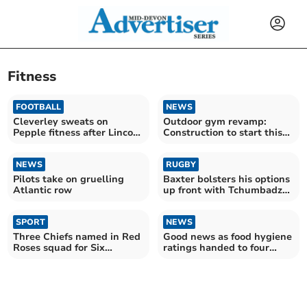
Fitness
FOOTBALL
NEWS
Cleverley sweats on
Outdoor gym revamp:
Pepple fitness after Lincoln
Construction to start this
defeat
year
NEWS
RUGBY
Pilots take on gruelling
Baxter bolsters his options
Atlantic row
up front with Tchumbadze
signing
SPORT
NEWS
Three Chiefs named in Red
Good news as food hygiene
Roses squad for Six
ratings handed to four
Nations opener
Teignbridge restaurants