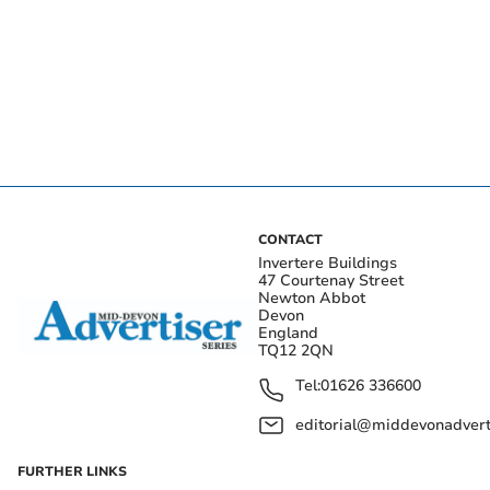
CONTACT
Invertere Buildings
47 Courtenay Street
Newton Abbot
Devon
England
TQ12 2QN
Tel:
01626 336600
editorial@middevonadverti
FURTHER LINKS