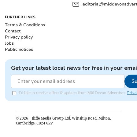
editorial@middevonadverti
FURTHER LINKS
Terms & Conditions
Contact
Privacy policy
Jobs
Public notices
Get your latest local news for free in your emai
Su
I'd like to receive offers & updates from Mid Devon Advertiser.
Priva
©
2026
– Iliffe Media Group Ltd, Winship Road, Milton,
Cambridge, CB24 6PP