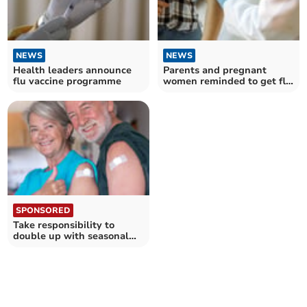
NEWS
NEWS
Health leaders announce
Parents and pregnant
flu vaccine programme
women reminded to get flu
vaccine
SPONSORED
Take responsibility to
double up with seasonal
jabs