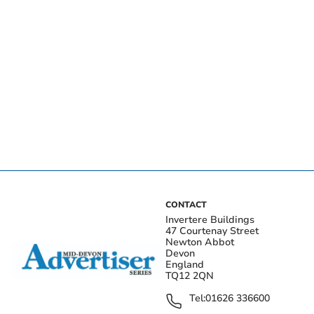
CONTACT
Invertere Buildings
47 Courtenay Street
Newton Abbot
Devon
England
TQ12 2QN
Tel:
01626 336600