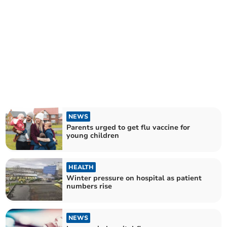
NEWS
Parents urged to get flu vaccine for
young children
HEALTH
Winter pressure on hospital as patient
numbers rise
NEWS