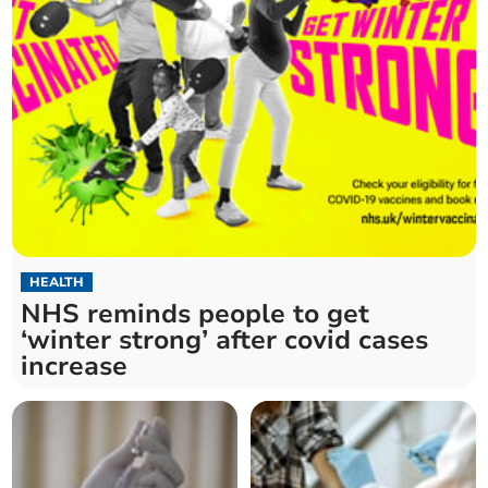
HEALTH
NHS reminds people to get
‘winter strong’ after covid cases
increase