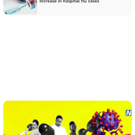
Increase in hospital flu cases