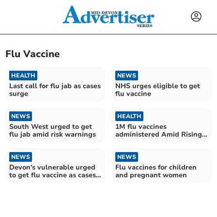
Flu Vaccine
HEALTH
NEWS
Last call for flu jab as cases
NHS urges eligible to get
surge
flu vaccine
NEWS
HEALTH
South West urged to get
1M flu vaccines
flu jab amid risk warnings
administered Amid Rising
Rates
NEWS
NEWS
Devon's vulnerable urged
Flu vaccines for children
to get flu vaccine as cases
and pregnant women
rise