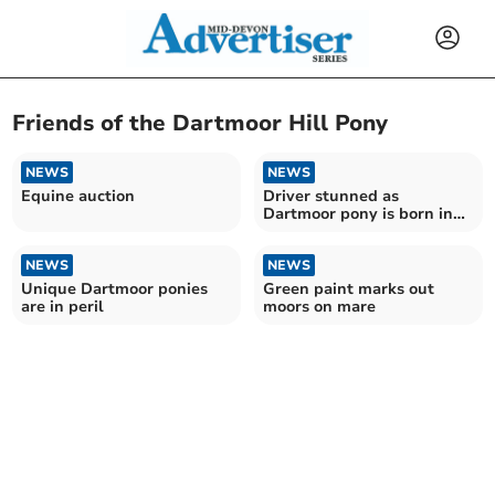
Friends of the Dartmoor Hill Pony
NEWS
NEWS
Equine auction
Driver stunned as
Dartmoor pony is born in
the middle of the road
NEWS
NEWS
Unique Dartmoor ponies
Green paint marks out
are in peril
moors on mare