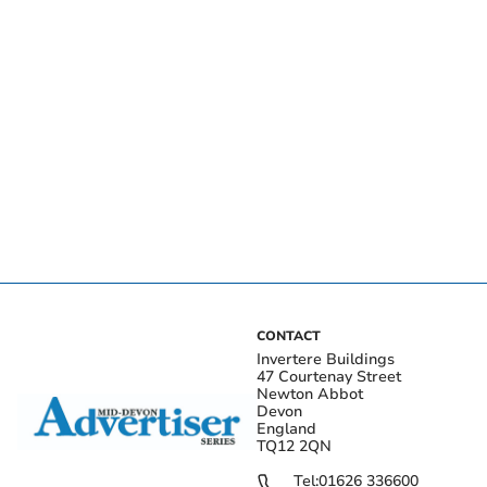
CONTACT
Invertere Buildings
47 Courtenay Street
Newton Abbot
Devon
England
TQ12 2QN
Tel:
01626 336600