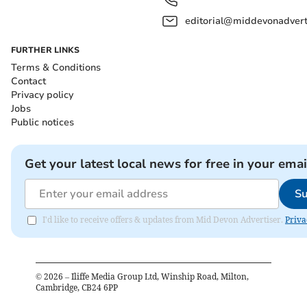
editorial@middevonadverti
FURTHER LINKS
Terms & Conditions
Contact
Privacy policy
Jobs
Public notices
Get your latest local news for free in your emai
Su
I'd like to receive offers & updates from Mid Devon Advertiser.
Priva
©
2026
– Iliffe Media Group Ltd, Winship Road, Milton,
Cambridge, CB24 6PP