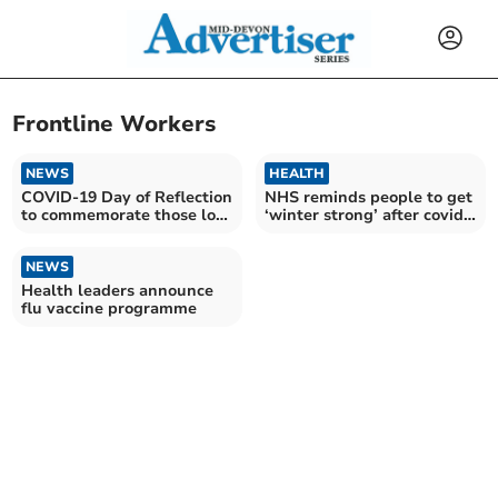
Frontline Workers
NEWS
HEALTH
COVID-19 Day of Reflection
NHS reminds people to get
to commemorate those lost
‘winter strong’ after covid
during pandemic
cases increase
NEWS
Health leaders announce
flu vaccine programme