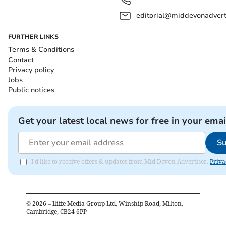
editorial@middevonadverti
FURTHER LINKS
Terms & Conditions
Contact
Privacy policy
Jobs
Public notices
Get your latest local news for free in your emai
Su
I'd like to receive offers & updates from Mid Devon Advertiser.
Priva
©
2026
– Iliffe Media Group Ltd, Winship Road, Milton,
Cambridge, CB24 6PP