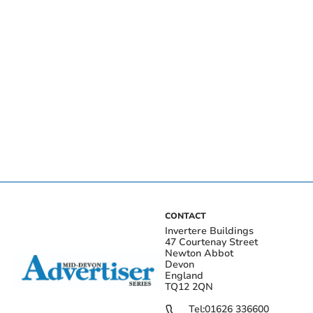
CONTACT
Invertere Buildings
47 Courtenay Street
Newton Abbot
Devon
England
TQ12 2QN
Tel:
01626 336600