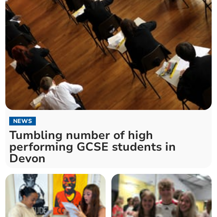
NEWS
Tumbling number of high
performing GCSE students in
Devon