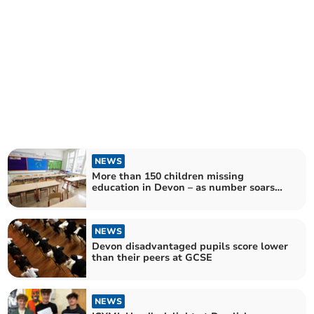
NEWS
More than 150 children missing
education in Devon – as number soars
across England
NEWS
Devon disadvantaged pupils score lower
than their peers at GCSE
NEWS