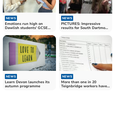
NEWS
NEWS
PICTURES: Impressive
Emotions run high on
results for South Dartmoor
Dawlish students' GCSE
Community College
results day
NEWS
NEWS
Learn Devon launches its
More than one in 20
autumn programme
Teignbridge workers have
no qualifications