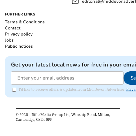
editorial@middevonadverti
FURTHER LINKS
Terms & Conditions
Contact
Privacy policy
Jobs
Public notices
Get your latest local news for free in your emai
Su
I'd like to receive offers & updates from Mid Devon Advertiser.
Priva
©
2026
– Iliffe Media Group Ltd, Winship Road, Milton,
Cambridge, CB24 6PP