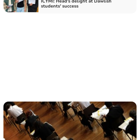
ICYMI: Head's delight at Dawlish
students' success