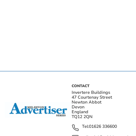
CONTACT
Invertere Buildings
47 Courtenay Street
Newton Abbot
Devon
England
TQ12 2QN
Tel:
01626 336600