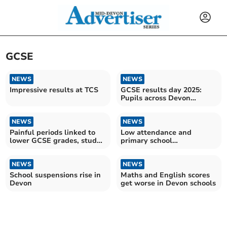
GCSE
NEWS
NEWS
Impressive results at TCS
GCSE results day 2025:
Pupils across Devon
receive exam grades
NEWS
NEWS
Painful periods linked to
Low attendance and
lower GCSE grades, study
primary school
finds
achievement 'critical
concerns'
NEWS
NEWS
School suspensions rise in
Maths and English scores
Devon
get worse in Devon schools