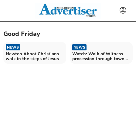
Good Friday
NEWS
NEWS
Newton Abbot Christians
Watch: Walk of Witness
walk in the steps of Jesus
procession through town
on Good Friday