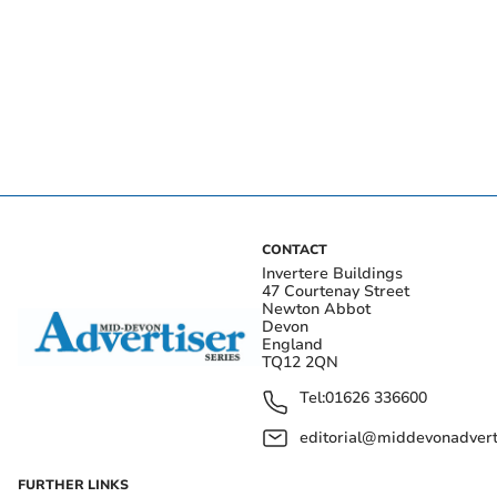
CONTACT
Invertere Buildings
47 Courtenay Street
Newton Abbot
Devon
England
TQ12 2QN
Tel:
01626 336600
editorial@middevonadverti
FURTHER LINKS