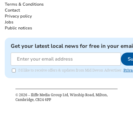
Terms & Conditions
Contact
Privacy policy
Jobs
Public notices
Get your latest local news for free in your emai
Su
I'd like to receive offers & updates from Mid Devon Advertiser.
Priva
©
2026
– Iliffe Media Group Ltd, Winship Road, Milton,
Cambridge, CB24 6PP