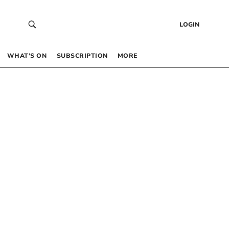
LOGIN
WHAT’S ON
SUBSCRIPTION
MORE