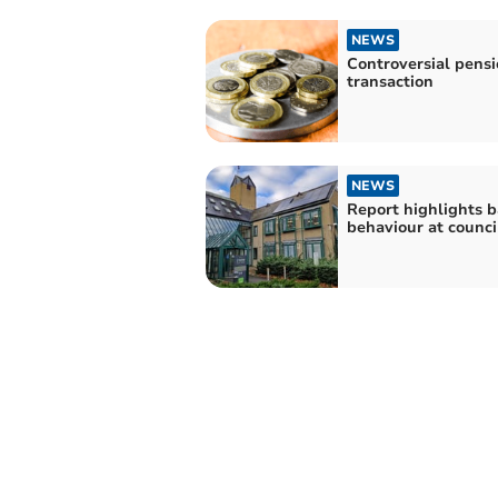
NEWS
Controversial pens
transaction
NEWS
Report highlights 
behaviour at counci