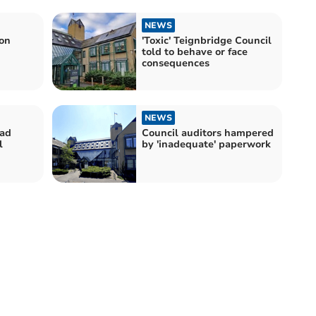
NEWS
ion
'Toxic' Teignbridge Council
told to behave or face
consequences
NEWS
bad
Council auditors hampered
l
by 'inadequate' paperwork