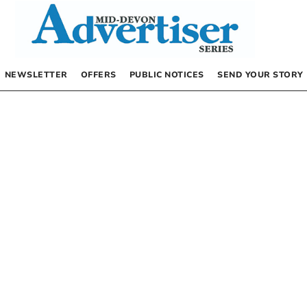
NEWSLETTER
OFFERS
PUBLIC NOTICES
SEND YOUR STORY