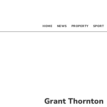
HOME
NEWS
PROPERTY
SPORT
Grant Thornton