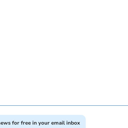
news for free in your email inbox