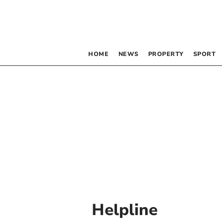
HOME
NEWS
PROPERTY
SPORT
Helpline