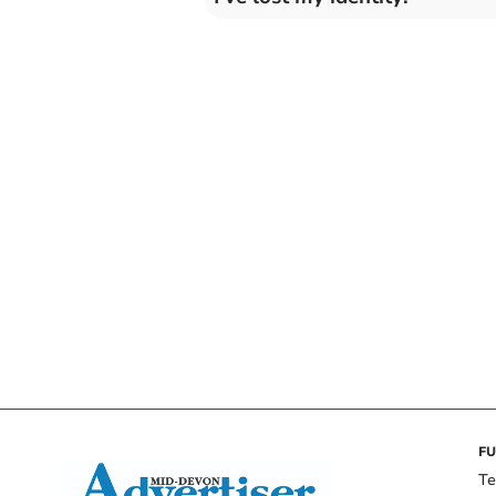
FU
Te