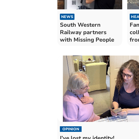
NEWS
HEA
South Western
Fam
Railway partners
col
with Missing People
fro
of 
OPINION
I’ve lost my identity!