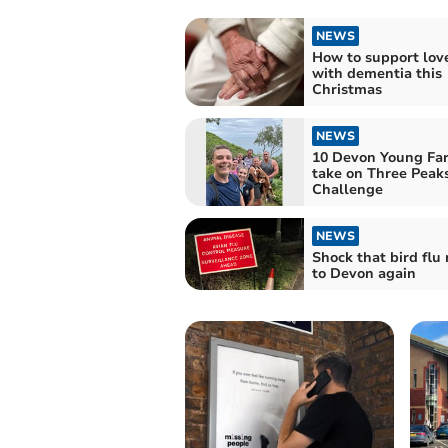
NEWS
How to support lov
with dementia this
Christmas
NEWS
10 Devon Young Far
take on Three Peak
Challenge
NEWS
Shock that bird flu 
to Devon again