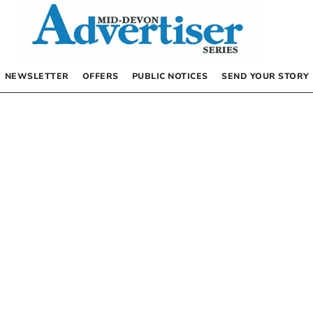
NEWSLETTER
OFFERS
PUBLIC NOTICES
SEND YOUR STORY