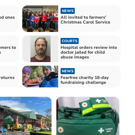
NEWS
ed ones
All invited to farmers’
Christmas Carol Service
COURTS
mers to
Hospital orders review into
s
doctor jailed for child
abuse images
NEWS
returns
Fearfree charity 16-day
fundraising challenge