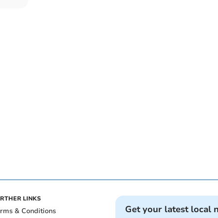
RTHER LINKS
Get your latest local 
rms & Conditions