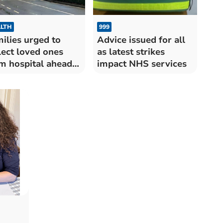
LTH
999
ilies urged to
Advice issued for all
lect loved ones
as latest strikes
m hospital ahead
impact NHS services
triple strikes