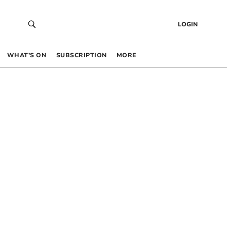
LOGIN
WHAT’S ON
SUBSCRIPTION
MORE