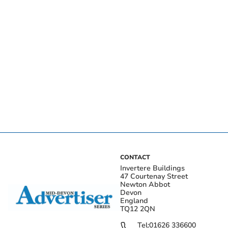
CONTACT
Invertere Buildings
47 Courtenay Street
Newton Abbot
Devon
England
TQ12 2QN
Tel:
01626 336600