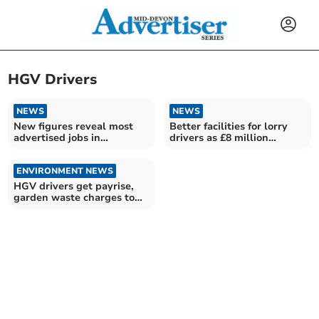
HGV Drivers
NEWS
NEWS
New figures reveal most
Better facilities for lorry
advertised jobs in
drivers as £8 million
Teignbridge
funding revealed
ENVIRONMENT NEWS
HGV drivers get payrise,
garden waste charges to
go up