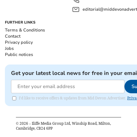
editorial@middevonadverti
FURTHER LINKS
Terms & Conditions
Contact
Privacy policy
Jobs
Public notices
Get your latest local news for free in your emai
Su
I'd like to receive offers & updates from Mid Devon Advertiser.
Priva
©
2026
– Iliffe Media Group Ltd, Winship Road, Milton,
Cambridge, CB24 6PP