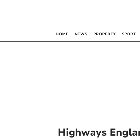
HOME
NEWS
PROPERTY
SPORT
Highways Engla