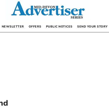
NEWSLETTER
OFFERS
PUBLIC NOTICES
SEND YOUR STORY
nd