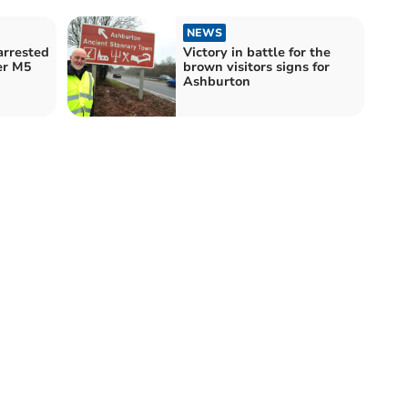
NEWS
arrested
Victory in battle for the
er M5
brown visitors signs for
Ashburton