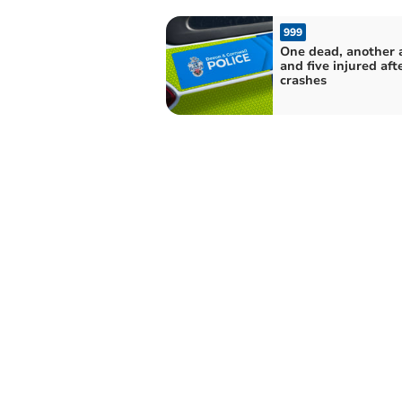
999
One dead, another 
and five injured aft
crashes