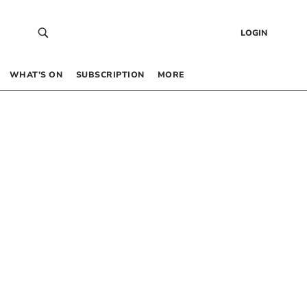
LOGIN
WHAT’S ON
SUBSCRIPTION
MORE