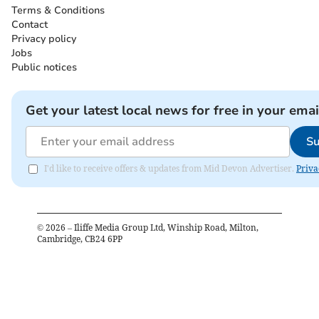
Terms & Conditions
Contact
Privacy policy
Jobs
Public notices
Get your latest local news for free in your emai
Su
I'd like to receive offers & updates from Mid Devon Advertiser.
Priva
©
2026
– Iliffe Media Group Ltd, Winship Road, Milton,
Cambridge, CB24 6PP