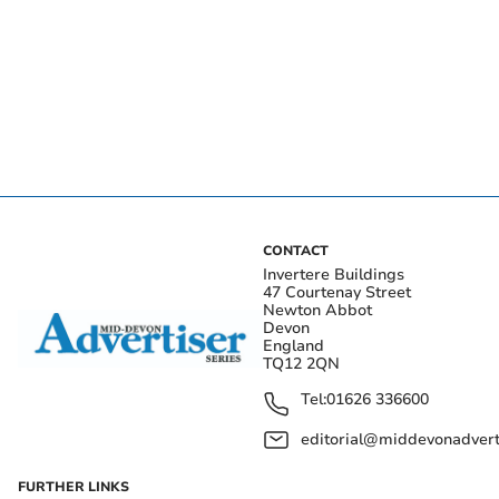
CONTACT
Invertere Buildings
47 Courtenay Street
Newton Abbot
Devon
England
TQ12 2QN
Tel:
01626 336600
editorial@middevonadverti
FURTHER LINKS