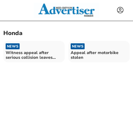
Honda
NEWS
NEWS
Witness appeal after
Appeal after motorbike
serious collision leaves
stolen
motorcyclist injured