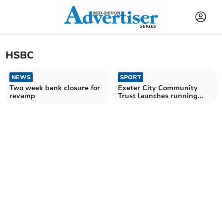
HSBC
NEWS
SPORT
Two week bank closure for
Exeter City Community
revamp
Trust launches running
events for all