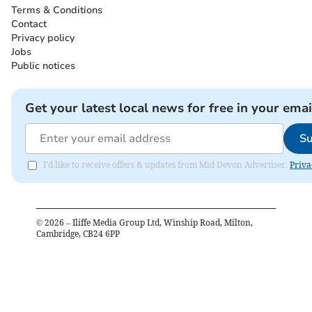
Terms & Conditions
Contact
Privacy policy
Jobs
Public notices
Get your latest local news for free in your emai
Su
I'd like to receive offers & updates from Mid Devon Advertiser.
Priva
©
2026
– Iliffe Media Group Ltd, Winship Road, Milton,
Cambridge, CB24 6PP