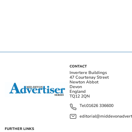
CONTACT
Invertere Buildings
47 Courtenay Street
Newton Abbot
Devon
England
TQ12 2QN
Tel:
01626 336600
editorial@middevonadverti
FURTHER LINKS