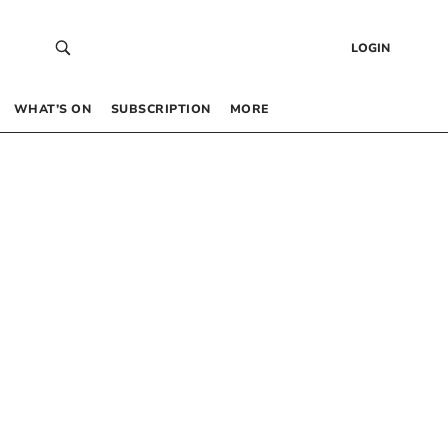
LOGIN
WHAT’S ON
SUBSCRIPTION
MORE