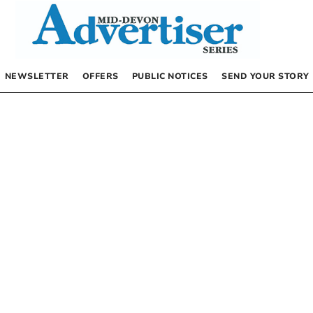
NEWSLETTER
OFFERS
PUBLIC NOTICES
SEND YOUR STORY