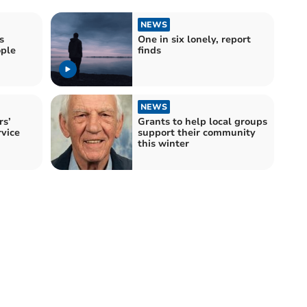
NEWS
s
One in six lonely, report
ople
finds
NEWS
rs’
Grants to help local groups
vice
support their community
this winter