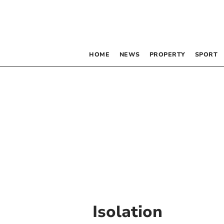
HOME
NEWS
PROPERTY
SPORT
Isolation