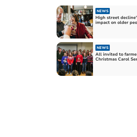
NEWS
High street decline'
impact on older pe
NEWS
All invited to farme
Christmas Carol Ser