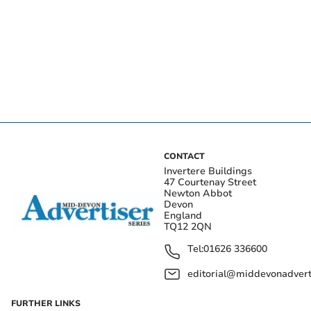
CONTACT
Invertere Buildings
47 Courtenay Street
Newton Abbot
Devon
England
TQ12 2QN
Tel:
01626 336600
editorial@middevonadverti
FURTHER LINKS