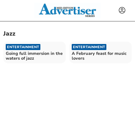
Jazz
ENTERTAINMENT
ENTERTAINMENT
Going full immersion in the
A February feast for music
waters of jazz
lovers