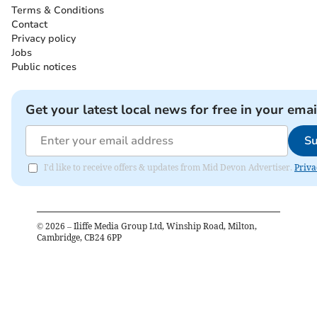
Terms & Conditions
Contact
Privacy policy
Jobs
Public notices
Get your latest local news for free in your emai
Su
I'd like to receive offers & updates from Mid Devon Advertiser.
Priva
©
2026
– Iliffe Media Group Ltd, Winship Road, Milton,
Cambridge, CB24 6PP