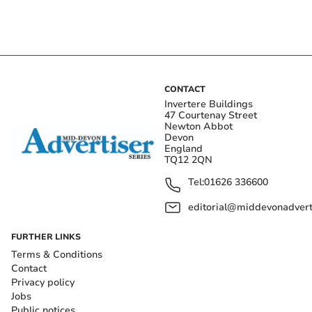
CONTACT
Invertere Buildings
47 Courtenay Street
Newton Abbot
Devon
England
TQ12 2QN
Tel:
01626 336600
editorial@middevonadverti
FURTHER LINKS
Terms & Conditions
Contact
Privacy policy
Jobs
Public notices