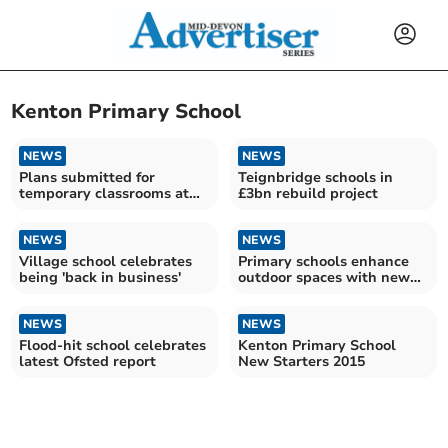
Kenton Primary School
NEWS
NEWS
Plans submitted for
Teignbridge schools in
temporary classrooms at
£3bn rebuild project
village school
NEWS
NEWS
Village school celebrates
Primary schools enhance
being 'back in business'
outdoor spaces with new
trees
NEWS
NEWS
Flood-hit school celebrates
Kenton Primary School
latest Ofsted report
New Starters 2015