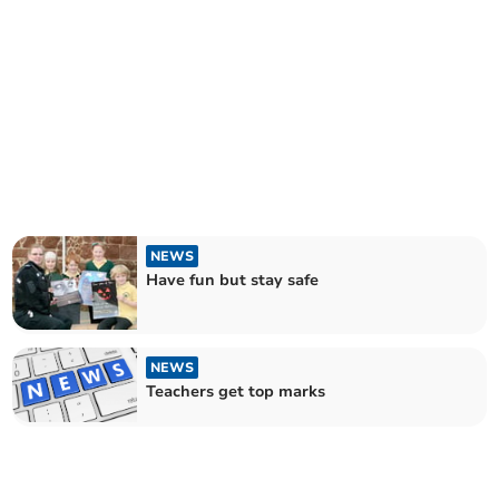
NEWS
Have fun but stay safe
NEWS
Teachers get top marks