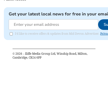
Get your latest local news for free in your emai
Su
I'd like to receive offers & updates from Mid Devon Advertiser.
Priva
©
2026
– Iliffe Media Group Ltd, Winship Road, Milton,
Cambridge, CB24 6PP