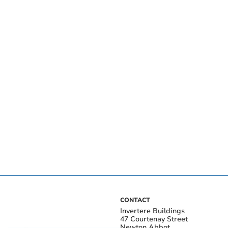
CONTACT
Invertere Buildings
47 Courtenay Street
Newton Abbot