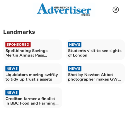
Landmarks
SPONSORED
NEWS
Spellbinding Savings:
Students visit to see sights
Merlin Annual Pass
of London
launches Spring Sale
NEWS
NEWS
Liquidators moving swiftly
Shot by Newton Abbot
to tidy up trust’s assets
photographer makes GWR
calendar
NEWS
Crediton farmer a finalist
in BBC Food and Farming
Awards 2023