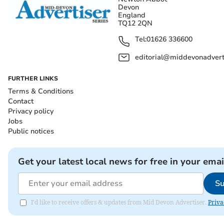
Devon
England
TQ12 2QN
Tel:
01626 336600
editorial@middevonadverti
FURTHER LINKS
Terms & Conditions
Contact
Privacy policy
Jobs
Public notices
Get your latest local news for free in your emai
Su
I'd like to receive offers & updates from Mid Devon Advertiser.
Priva