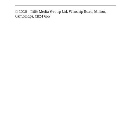
©
2026
– Iliffe Media Group Ltd, Winship Road, Milton,
Cambridge, CB24 6PP