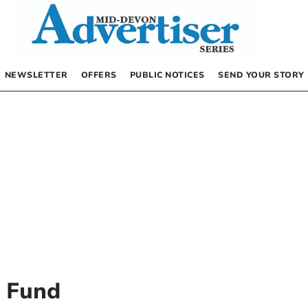
NEWSLETTER
OFFERS
PUBLIC NOTICES
SEND YOUR STORY
y Fund