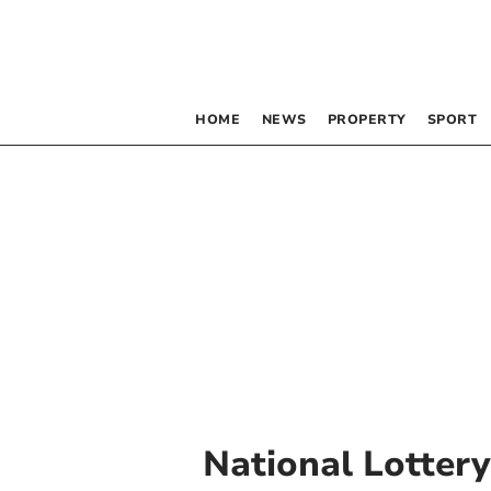
HOME
NEWS
PROPERTY
SPORT
National Lotter