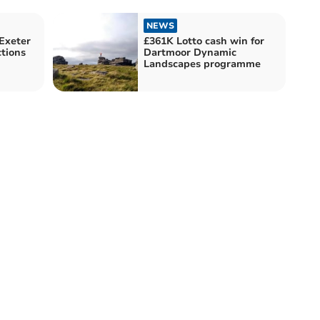
NEWS
 Exeter
£361K Lotto cash win for
ctions
Dartmoor Dynamic
Landscapes programme