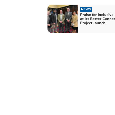
NEWS
Praise for Inclusive
at its Better Conne
Project launch