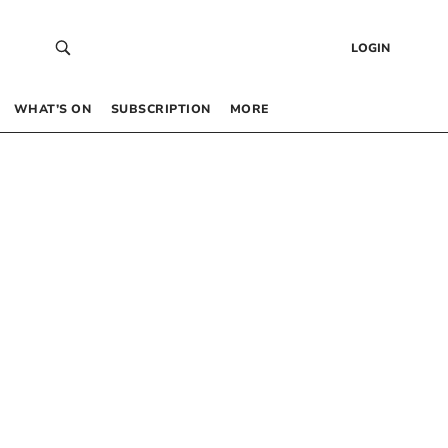
LOGIN
WHAT’S ON
SUBSCRIPTION
MORE