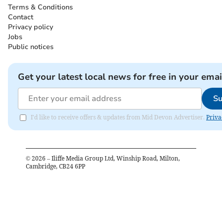
Terms & Conditions
Contact
Privacy policy
Jobs
Public notices
Get your latest local news for free in your emai
Su
I'd like to receive offers & updates from Mid Devon Advertiser.
Priva
©
2026
– Iliffe Media Group Ltd, Winship Road, Milton,
Cambridge, CB24 6PP