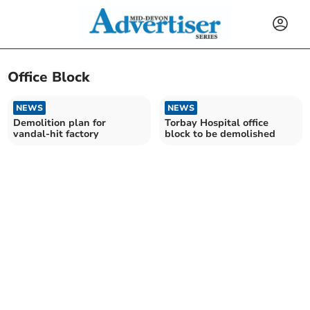
Office Block
NEWS
NEWS
Demolition plan for
Torbay Hospital office
vandal-hit factory
block to be demolished