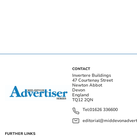
CONTACT
Invertere Buildings
47 Courtenay Street
Newton Abbot
Devon
England
TQ12 2QN
Tel:
01626 336600
editorial@middevonadverti
FURTHER LINKS