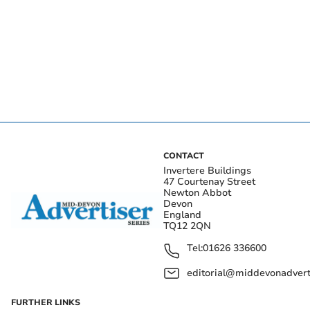
CONTACT
Invertere Buildings
47 Courtenay Street
Newton Abbot
Devon
England
TQ12 2QN
Tel:
01626 336600
editorial@middevonadverti
FURTHER LINKS