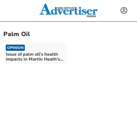
Palm Oil
OPINION
Issue of palm oil’s health
impacts in Martin Heath's
latest column