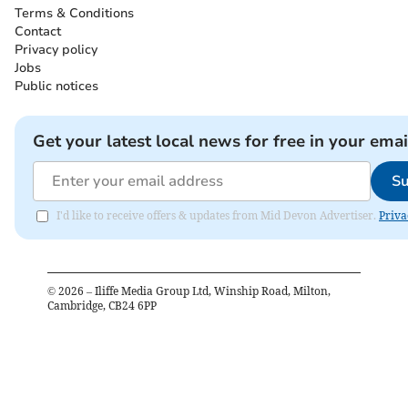
Terms & Conditions
Contact
Privacy policy
Jobs
Public notices
Get your latest local news for free in your emai
Su
I'd like to receive offers & updates from Mid Devon Advertiser.
Priva
©
2026
– Iliffe Media Group Ltd, Winship Road, Milton,
Cambridge, CB24 6PP