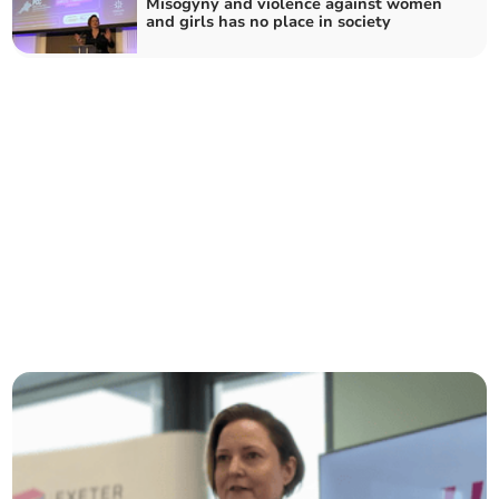
Misogyny and violence against women
and girls has no place in society