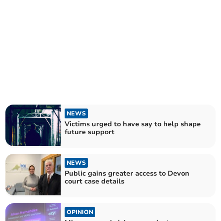
NEWS
Victims urged to have say to help shape
future support
NEWS
Public gains greater access to Devon
court case details
OPINION