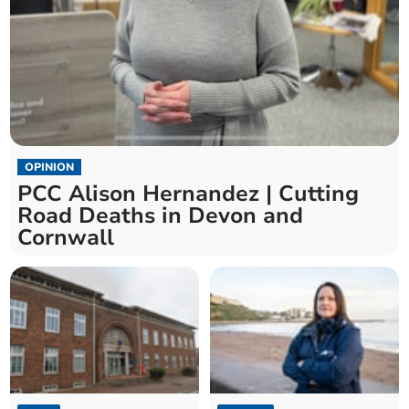
OPINION
PCC Alison Hernandez | Cutting
Road Deaths in Devon and
Cornwall