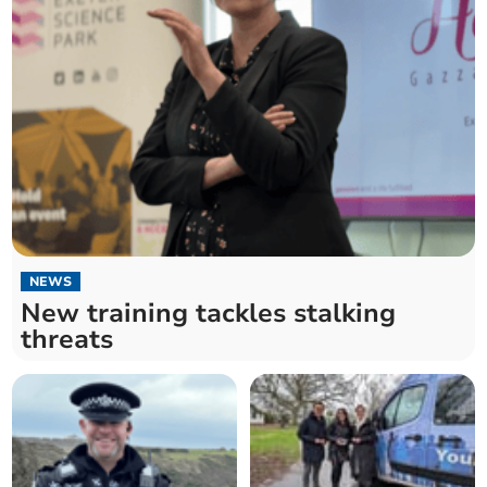
NEWS
New training tackles stalking
threats