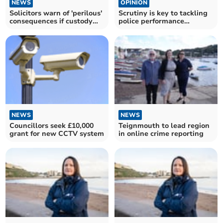
NEWS
OPINION
Solicitors warn of 'perilous'
Scrutiny is key to tackling
consequences if custody
police performance
centre closes
inadequacies
NEWS
NEWS
Councillors seek £10,000
Teignmouth to lead region
grant for new CCTV system
in online crime reporting