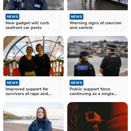
NEWS
NEWS
New gadget will curb
Warning signs of coercion
seafront car pests
and control
NEWS
NEWS
Improved support for
Public support force
survivors of rape and
continuing as a single
sexual abuse
force, survey finds