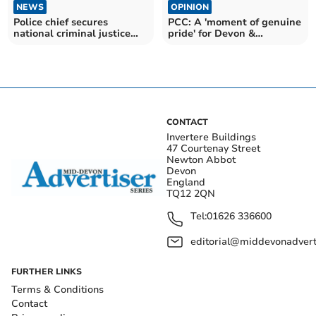
NEWS
OPINION
Police chief secures
PCC: A 'moment of genuine
national criminal justice
pride' for Devon &
role
Cornwall Police
CONTACT
Invertere Buildings
47 Courtenay Street
Newton Abbot
Devon
England
TQ12 2QN
Tel:
01626 336600
editorial@middevonadverti
FURTHER LINKS
Terms & Conditions
Contact