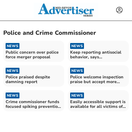
Police and Crime Commissioner
NEWS
NEWS
Public concern over police
Keep reporting antisocial
force merger proposal
behavior, says
commissioner amid
concerns
NEWS
NEWS
Police praised despite
Police welcome inspection
damning report
praise but accept more
work needed
NEWS
NEWS
Crime commissioner funds
Easily accessible support is
focused spiking prevention
available for all victims of
training
crime