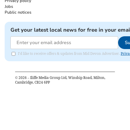
Privacy policy
Jobs
Public notices
Get your latest local news for free in your emai
Su
I'd like to receive offers & updates from Mid Devon Advertiser.
Priva
©
2026
– Iliffe Media Group Ltd, Winship Road, Milton,
Cambridge, CB24 6PP