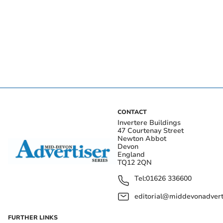
CONTACT
Invertere Buildings
47 Courtenay Street
Newton Abbot
Devon
England
TQ12 2QN
Tel:
01626 336600
editorial@middevonadverti
FURTHER LINKS