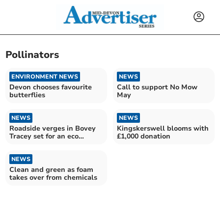
Pollinators
ENVIRONMENT NEWS
NEWS
Devon chooses favourite
Call to support No Mow
butterflies
May
NEWS
NEWS
Roadside verges in Bovey
Kingskerswell blooms with
Tracey set for an eco
£1,000 donation
makeover.
NEWS
Clean and green as foam
takes over from chemicals