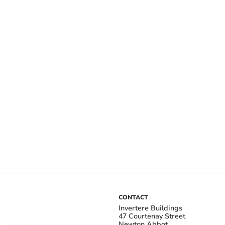
CONTACT
Invertere Buildings
47 Courtenay Street
Newton Abbot