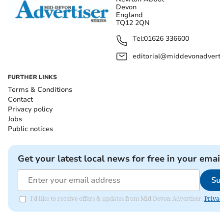
Devon
England
TQ12 2QN
Tel:
01626 336600
editorial@middevonadverti
FURTHER LINKS
Terms & Conditions
Contact
Privacy policy
Jobs
Public notices
Get your latest local news for free in your emai
Su
I'd like to receive offers & updates from Mid Devon Advertiser.
Priva