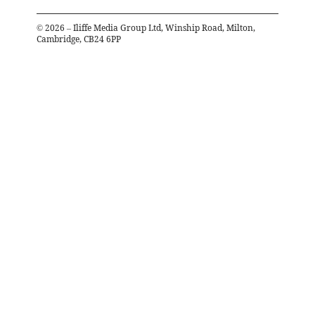
©
2026
– Iliffe Media Group Ltd, Winship Road, Milton,
Cambridge, CB24 6PP